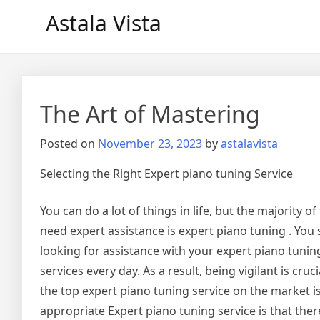
Skip
Astala Vista
to
content
The Art of Mastering
Posted on
November 23, 2023
by
astalavista
Selecting the Right Expert piano tuning Service
You can do a lot of things in life, but the majority of
need expert assistance is expert piano tuning . Yo
looking for assistance with your expert piano tunin
services every day. As a result, being vigilant is cru
the top expert piano tuning service on the market i
appropriate Expert piano tuning service is that th