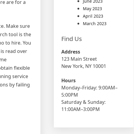
June 2023
re are for a
May 2023
April 2023
March 2023
rce. Make sure
ch tool is the
Find Us
o to hire. You
is read over
Address
123 Main Street
ome
New York, NY 10001
btain flexible
uning service
Hours
ons by failing
Monday–Friday: 9:00AM–
5:00PM
Saturday & Sunday:
11:00AM–3:00PM