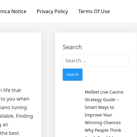
mca Notice
Privacy Policy
Terms Of Use
Search
Search
for:
 life that
Melbet Live Casino
e to you when
Strategy Guide –
piano tuning
Smart Ways to
Improve Your
ilable. Finding
Winning Chances
g an
Why People Think
 the best