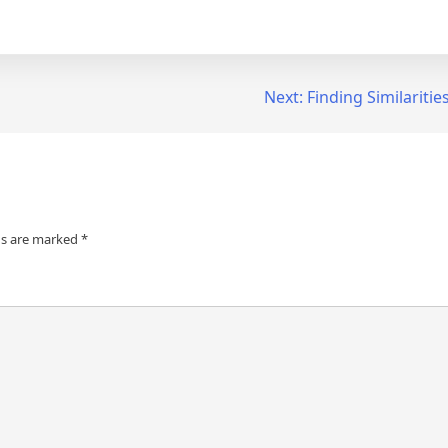
Next:
Finding Similariti
ds are marked
*