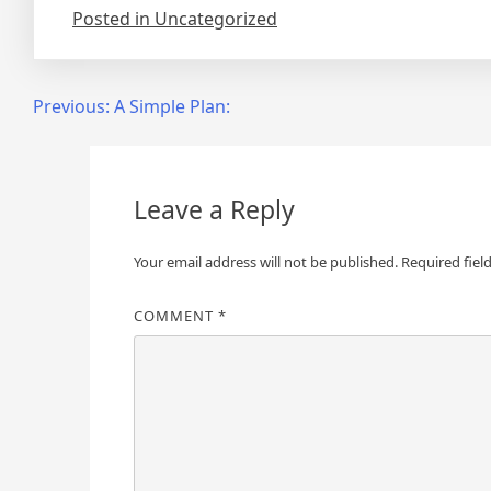
Posted in Uncategorized
Post
Previous:
A Simple Plan:
navigation
Leave a Reply
Your email address will not be published.
Required fiel
COMMENT
*