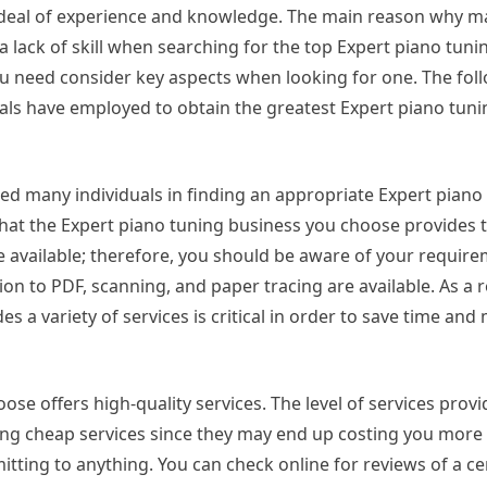
at deal of experience and knowledge. The main reason why 
 lack of skill when searching for the top Expert piano tunin
ou need consider key aspects when looking for one. The fol
als have employed to obtain the greatest Expert piano tuni
ed many individuals in finding an appropriate Expert piano
that the Expert piano tuning business you choose provides 
are available; therefore, you should be aware of your requir
on to PDF, scanning, and paper tracing are available. As a r
s a variety of services is critical in order to save time and
se offers high-quality services. The level of services provi
ng cheap services since they may end up costing you more 
tting to anything. You can check online for reviews of a ce