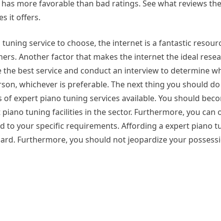
t has more favorable than bad ratings. See what reviews the
s it offers.
tuning service to choose, the internet is a fantastic resou
s. Another factor that makes the internet the ideal resear
the best service and conduct an interview to determine wh
son, whichever is preferable. The next thing you should do 
of expert piano tuning services available. You should bec
piano tuning facilities in the sector. Furthermore, you can o
d to your specific requirements. Affording a expert piano t
egard. Furthermore, you should not jeopardize your possessi