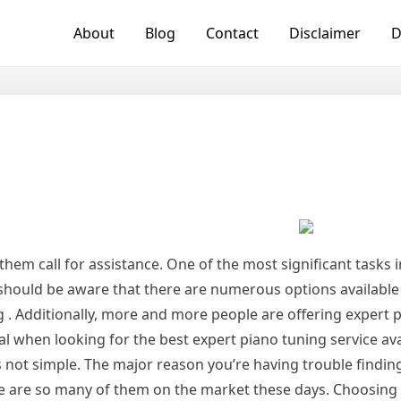
About
Blog
Contact
Disclaimer
D
 them call for assistance. One of the most significant tasks in
u should be aware that there are numerous options availabl
g . Additionally, more and more people are offering expert 
cial when looking for the best expert piano tuning service ava
s not simple. The major reason you’re having trouble findin
ere are so many of them on the market these days. Choosing