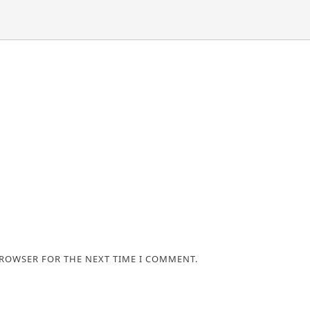
BROWSER FOR THE NEXT TIME I COMMENT.