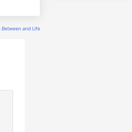
es Between and Life