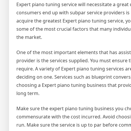
Expert piano tuning service will necessitate a gre
consumers end up with subpar service providers is a
acquire the greatest Expert piano tuning service, y
some of the most crucial factors that many individu
the market.
One of the most important elements that has assist
provider is the services supplied. You must ensure 
require. A variety of Expert piano tuning services 
deciding on one. Services such as blueprint conversi
choosing a Expert piano tuning business that provide
long term.
Make sure the expert piano tuning business you choo
commensurate with the cost incurred. Avoid choosi
run. Make sure the service is up to par before commi