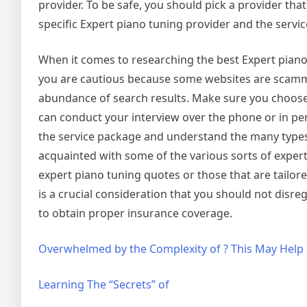
provider. To be safe, you should pick a provider tha
specific Expert piano tuning provider and the service
When it comes to researching the best Expert piano 
you are cautious because some websites are scammer
abundance of search results. Make sure you choose 
can conduct your interview over the phone or in per
the service package and understand the many types 
acquainted with some of the various sorts of expert 
expert piano tuning quotes or those that are tailore
is a crucial consideration that you should not disr
to obtain proper insurance coverage.
Overwhelmed by the Complexity of ? This May Help
Learning The “Secrets” of