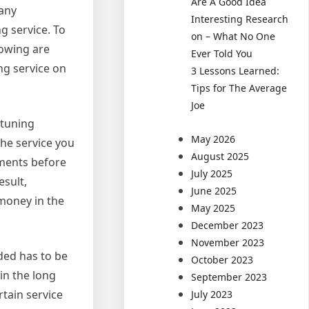
Are A Good Idea
many
Interesting Research
g service. To
on – What No One
lowing are
Ever Told You
ng service on
3 Lessons Learned:
Tips for The Average
Joe
 tuning
May 2026
the service you
August 2025
ements before
July 2025
esult,
June 2025
 money in the
May 2025
December 2023
November 2023
ded has to be
October 2023
in the long
September 2023
rtain service
July 2023