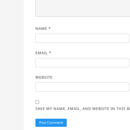
NAME
*
EMAIL
*
WEBSITE
SAVE MY NAME, EMAIL, AND WEBSITE IN THIS 