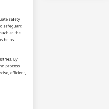
uate safety
to safeguard
such as the
ms helps
stries. By
ing process
ise, efficient,