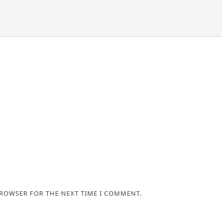
BROWSER FOR THE NEXT TIME I COMMENT.