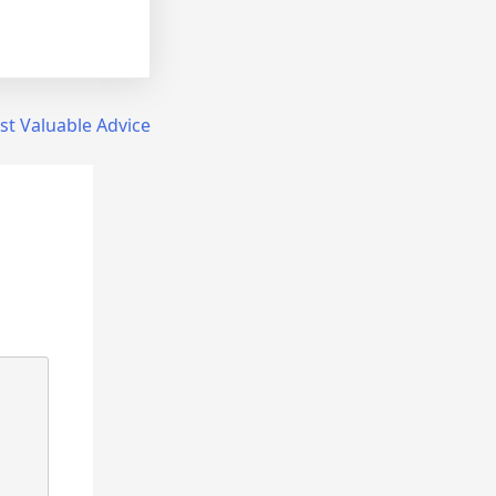
t Valuable Advice