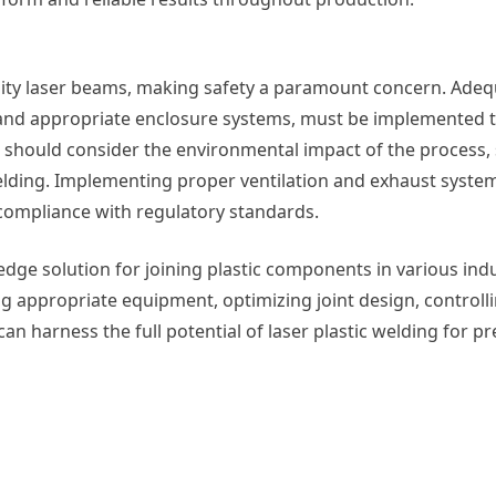
nsity laser beams, making safety a paramount concern. Adeq
 and appropriate enclosure systems, must be implemented 
should consider the environmental impact of the process, 
welding. Implementing proper ventilation and exhaust syste
compliance with regulatory standards.
-edge solution for joining plastic components in various indu
ing appropriate equipment, optimizing joint design, controll
n harness the full potential of laser plastic welding for prec