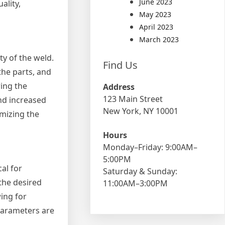
June 2023
ality,
May 2023
April 2023
March 2023
ty of the weld.
Find Us
 the parts, and
ing the
Address
123 Main Street
and increased
New York, NY 10001
imizing the
Hours
Monday–Friday: 9:00AM–
5:00PM
al for
Saturday & Sunday:
 the desired
11:00AM–3:00PM
ing for
parameters are