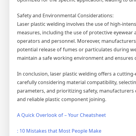
Safety and Environmental Considerations:
Laser plastic welding involves the use of high-inte
measures, including the use of protective eyewear
operators and personnel. Moreover, manufacturers 
potential release of fumes or particulates during 
maintain a safe working environment and ensures 
In conclusion, laser plastic welding offers a cutting
carefully considering material compatibility, select
parameters, and prioritizing safety, manufacturers ca
and reliable plastic component joining.
A Quick Overlook of – Your Cheatsheet
: 10 Mistakes that Most People Make