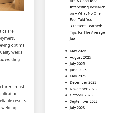
Are A Good Idea
Interesting Research
on – What No One
Ever Told You
3 Lessons Learned:
tics are
Tips for The Average
olymers.
Joe
ieving optimal
May 2026
quality welds
August 2025
tic welding
July 2025
June 2025
May 2025
December 2023
acturers must
November 2023
pplication.
October 2023
liable results.
September 2023
h welding
July 2023