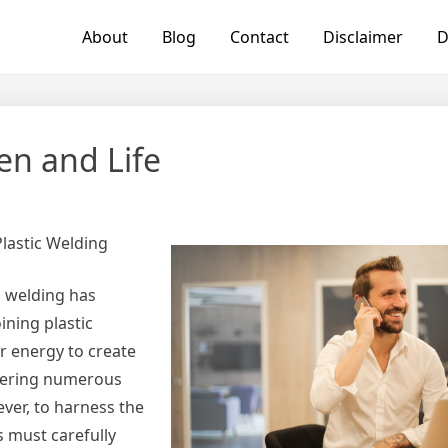
About
Blog
Contact
Disclaimer
D
en and Life
Plastic Welding
c welding has
ining plastic
r energy to create
ffering numerous
ver, to harness the
s must carefully