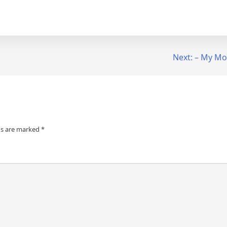
Next:
– My Mos
ds are marked
*