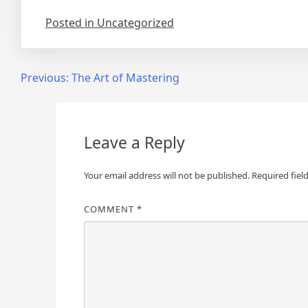
Posted in Uncategorized
Post
Previous:
The Art of Mastering
navigation
Leave a Reply
Your email address will not be published.
Required fiel
COMMENT
*