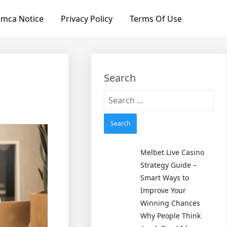
mca Notice
Privacy Policy
Terms Of Use
Search
Search
for:
Melbet Live Casino
Strategy Guide –
Smart Ways to
Improve Your
Winning Chances
Why People Think