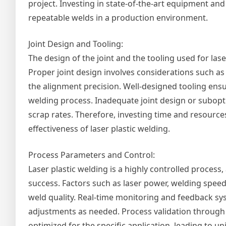
project. Investing in state-of-the-art equipment and 
repeatable welds in a production environment.
Joint Design and Tooling:
The design of the joint and the tooling used for lase
Proper joint design involves considerations such as th
the alignment precision. Well-designed tooling ens
welding process. Inadequate joint design or subopti
scrap rates. Therefore, investing time and resources
effectiveness of laser plastic welding.
Process Parameters and Control:
Laser plastic welding is a highly controlled process
success. Factors such as laser power, welding speed,
weld quality. Real-time monitoring and feedback sy
adjustments as needed. Process validation through 
optimized for the specific application, leading to u