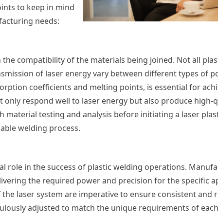
oints to keep in mind
facturing needs:
 the compatibility of the materials being joined. Not all plas
ansmission of laser energy vary between different types of p
ption coefficients and melting points, is essential for ach
not only respond well to laser energy but also produce high-
terial testing and analysis before initiating a laser plas
iable welding process.
al role in the success of plastic welding operations. Manuf
livering the required power and precision for the specific a
 the laser system are imperative to ensure consistent and re
culously adjusted to match the unique requirements of eac