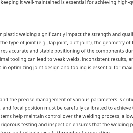
keeping it well-maintained is essential for achieving high-qu
r plastic welding significantly impact the strength and quali
e type of joint (e.g., lap joint, butt joint), the geometry of
ures accurate and stable positioning of the components dur
mal tooling can lead to weak welds, inconsistent results, 
 in optimizing joint design and tooling is essential for max
, and the precise management of various parameters is critic
 and focal position must be carefully calibrated to achieve
stems help maintain control over the welding process, allow
rigorous testing and inspection ensures that the welding 
niform and reliable results throughout production.