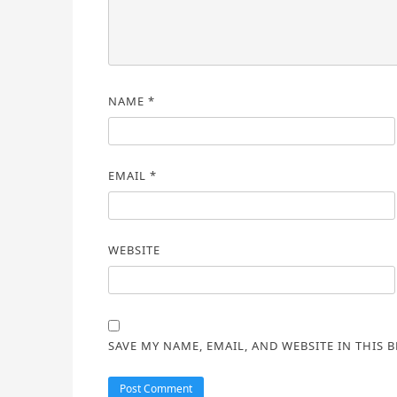
NAME
*
EMAIL
*
WEBSITE
SAVE MY NAME, EMAIL, AND WEBSITE IN THIS 