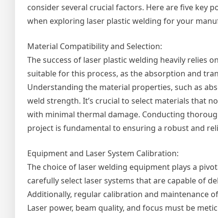
consider several crucial factors. Here are five key p
when exploring laser plastic welding for your manu
Material Compatibility and Selection:
The success of laser plastic welding heavily relies on
suitable for this process, as the absorption and tr
Understanding the material properties, such as absor
weld strength. It’s crucial to select materials that 
with minimal thermal damage. Conducting thorough ma
project is fundamental to ensuring a robust and rel
Equipment and Laser System Calibration:
The choice of laser welding equipment plays a pivot
carefully select laser systems that are capable of de
Additionally, regular calibration and maintenance of
Laser power, beam quality, and focus must be meti