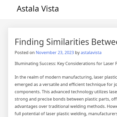
Skip
Astala Vista
to
content
Finding Similarities Betwe
Posted on
November 23, 2023
by
astalavista
Illuminating Success: Key Considerations for Laser 
In the realm of modern manufacturing, laser plasti
emerged as a versatile and efficient technique for jo
components. This advanced technology utilizes lase
strong and precise bonds between plastic parts, o
advantages over traditional welding methods. Howe
full potential of laser plastic welding, manufacturer