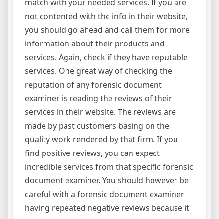
match with your needed services. If you are
not contented with the info in their website,
you should go ahead and call them for more
information about their products and
services. Again, check if they have reputable
services. One great way of checking the
reputation of any forensic document
examiner is reading the reviews of their
services in their website. The reviews are
made by past customers basing on the
quality work rendered by that firm. If you
find positive reviews, you can expect
incredible services from that specific forensic
document examiner. You should however be
careful with a forensic document examiner
having repeated negative reviews because it