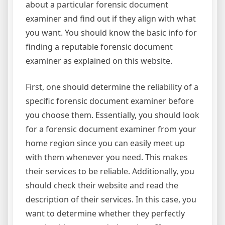
about a particular forensic document
examiner and find out if they align with what
you want. You should know the basic info for
finding a reputable forensic document
examiner as explained on this website.
First, one should determine the reliability of a
specific forensic document examiner before
you choose them. Essentially, you should look
for a forensic document examiner from your
home region since you can easily meet up
with them whenever you need. This makes
their services to be reliable. Additionally, you
should check their website and read the
description of their services. In this case, you
want to determine whether they perfectly