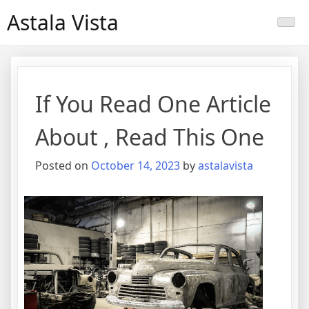
Skip
Astala Vista
to
content
If You Read One Article
About , Read This One
Posted on
October 14, 2023
by
astalavista