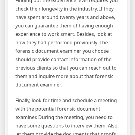
Finding out the experience level requires you
check their longevity in the industry. If they
have spent around twenty years and above,
you can guarantee them of having enough
experience to work smart. Besides, look at
how they had performed previously. The
forensic document examiner you choose
should provide contact information of the
previous clients so that you can reach out to
them and inquire more about that forensic
document examiner.
Finally, look for time and schedule a meeting
with the potential forensic document
examiner. During the meeting, you need to
have some questions to interview them. Also,
let them provide the documents that proofs