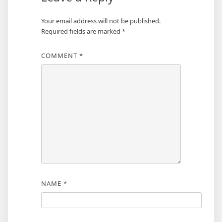
Your email address will not be published.
Required fields are marked
*
COMMENT
*
NAME
*