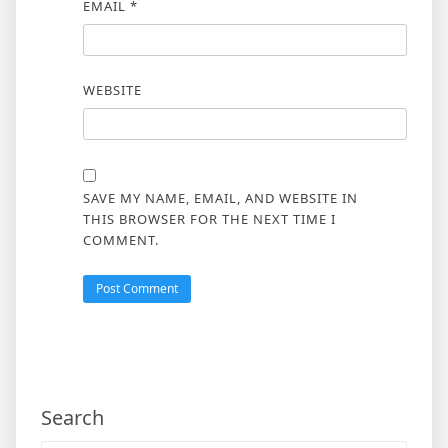
EMAIL
*
WEBSITE
SAVE MY NAME, EMAIL, AND WEBSITE IN
THIS BROWSER FOR THE NEXT TIME I
COMMENT.
Search