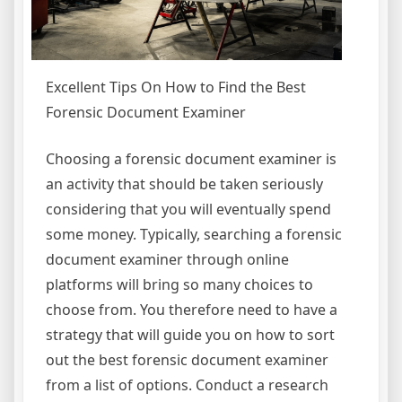
Excellent Tips On How to Find the Best
Forensic Document Examiner
Choosing a forensic document examiner is
an activity that should be taken seriously
considering that you will eventually spend
some money. Typically, searching a forensic
document examiner through online
platforms will bring so many choices to
choose from. You therefore need to have a
strategy that will guide you on how to sort
out the best forensic document examiner
from a list of options. Conduct a research