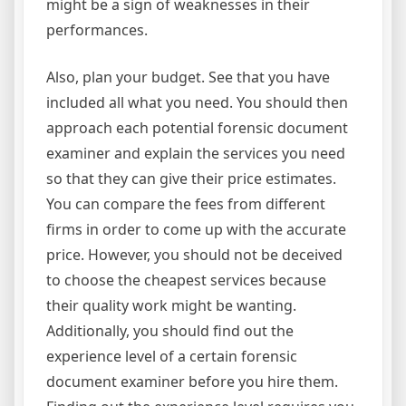
might be a sign of weaknesses in their
performances.
Also, plan your budget. See that you have
included all what you need. You should then
approach each potential forensic document
examiner and explain the services you need
so that they can give their price estimates.
You can compare the fees from different
firms in order to come up with the accurate
price. However, you should not be deceived
to choose the cheapest services because
their quality work might be wanting.
Additionally, you should find out the
experience level of a certain forensic
document examiner before you hire them.