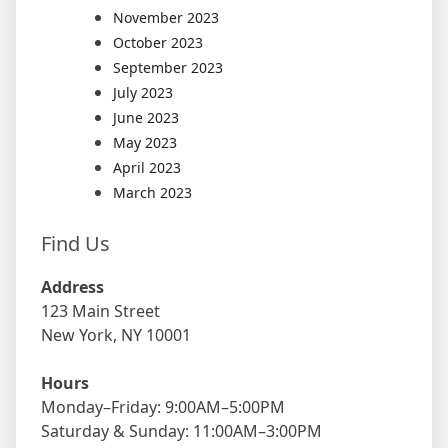
November 2023
October 2023
September 2023
July 2023
June 2023
May 2023
April 2023
March 2023
Find Us
Address
123 Main Street
New York, NY 10001
Hours
Monday–Friday: 9:00AM–5:00PM
Saturday & Sunday: 11:00AM–3:00PM