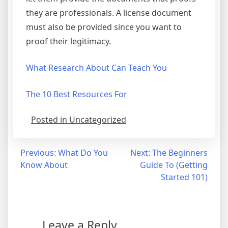
they are professionals. A license document
must also be provided since you want to
proof their legitimacy.
What Research About Can Teach You
The 10 Best Resources For
Posted in Uncategorized
Post
Previous:
What Do You
Next:
The Beginners
Know About
Guide To (Getting
navigation
Started 101)
Leave a Reply