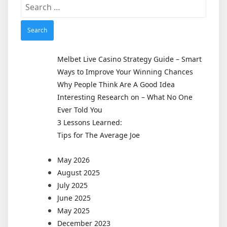
Search
for:
Melbet Live Casino Strategy Guide – Smart
Ways to Improve Your Winning Chances
Why People Think Are A Good Idea
Interesting Research on – What No One
Ever Told You
3 Lessons Learned:
Tips for The Average Joe
May 2026
August 2025
July 2025
June 2025
May 2025
December 2023