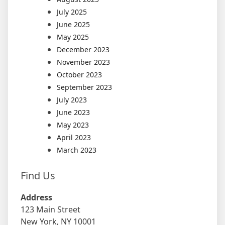
July 2025
June 2025
May 2025
December 2023
November 2023
October 2023
September 2023
July 2023
June 2023
May 2023
April 2023
March 2023
Find Us
Address
123 Main Street
New York, NY 10001