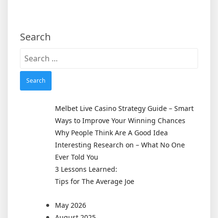
Search
Search
for:
Melbet Live Casino Strategy Guide – Smart
Ways to Improve Your Winning Chances
Why People Think Are A Good Idea
Interesting Research on – What No One
Ever Told You
3 Lessons Learned:
Tips for The Average Joe
May 2026
August 2025