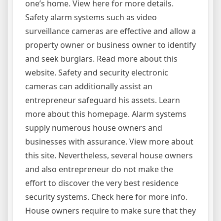
one’s home. View here for more details.
Safety alarm systems such as video
surveillance cameras are effective and allow a
property owner or business owner to identify
and seek burglars. Read more about this
website. Safety and security electronic
cameras can additionally assist an
entrepreneur safeguard his assets. Learn
more about this homepage. Alarm systems
supply numerous house owners and
businesses with assurance. View more about
this site. Nevertheless, several house owners
and also entrepreneur do not make the
effort to discover the very best residence
security systems. Check here for more info.
House owners require to make sure that they