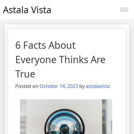
Skip
Astala Vista
to
content
6 Facts About
Everyone Thinks Are
True
Posted on
October 14, 2023
by
astalavista