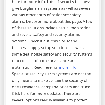
here for more info. Lots of security business
give burglar alarm systems as well as several
various other sorts of residence safety
alarms. Discover more about this page. A few
of these solutions include setup, monitoring,
and several safety and security alarms
systems. Check it out! this site. Many
business supply setup solutions, as well as
some deal house safety and security systems
that consist of both surveillance and
installation. Read here for
more info.
Specialist security alarm systems are not the
only means to make certain the security of
one’s residence, company, or cars and truck.
Click here for more updates. There are
several options readily available to protect