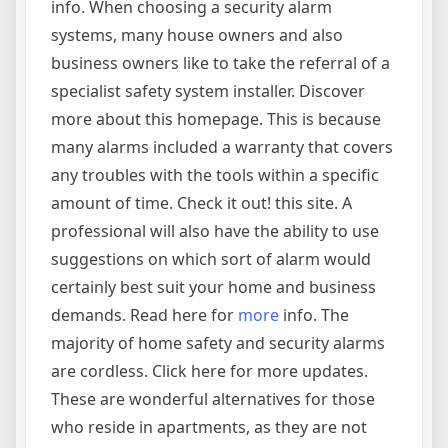
info. When choosing a security alarm
systems, many house owners and also
business owners like to take the referral of a
specialist safety system installer. Discover
more about this homepage. This is because
many alarms included a warranty that covers
any troubles with the tools within a specific
amount of time. Check it out! this site. A
professional will also have the ability to use
suggestions on which sort of alarm would
certainly best suit your home and business
demands. Read here for
more
info. The
majority of home safety and security alarms
are cordless. Click here for more updates.
These are wonderful alternatives for those
who reside in apartments, as they are not