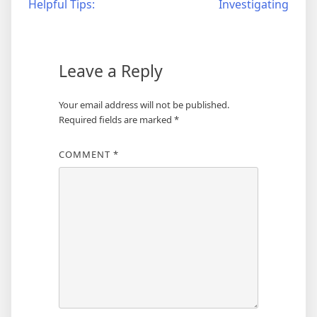
Helpful Tips:
Investigating
navigation
Leave a Reply
Your email address will not be published.
Required fields are marked
*
COMMENT
*