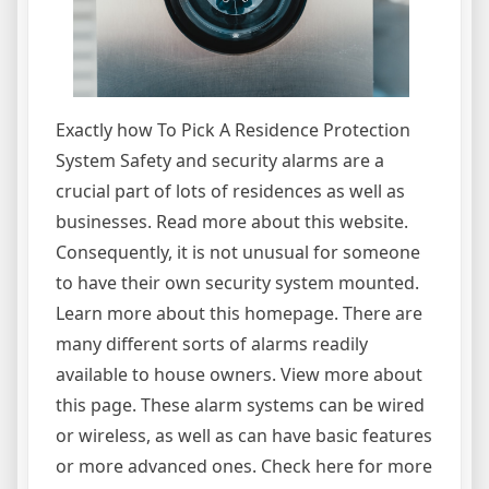
Exactly how To Pick A Residence Protection
System Safety and security alarms are a
crucial part of lots of residences as well as
businesses. Read more about this website.
Consequently, it is not unusual for someone
to have their own security system mounted.
Learn more about this homepage. There are
many different sorts of alarms readily
available to house owners. View more about
this page. These alarm systems can be wired
or wireless, as well as can have basic features
or more advanced ones. Check here for more