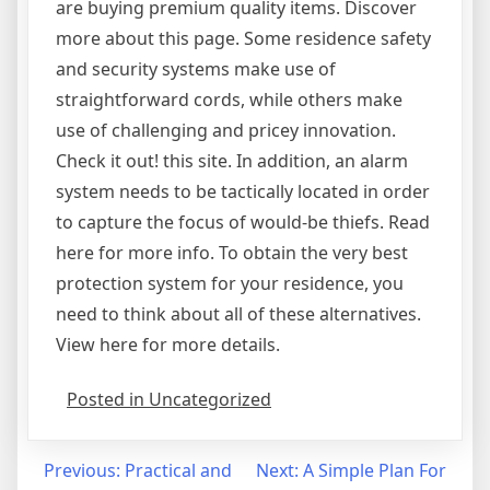
are buying premium quality items. Discover
more about this page. Some residence safety
and security systems make use of
straightforward cords, while others make
use of challenging and pricey innovation.
Check it out! this site. In addition, an alarm
system needs to be tactically located in order
to capture the focus of would-be thiefs. Read
here for more info. To obtain the very best
protection system for your residence, you
need to think about all of these alternatives.
View here for more details.
Posted in Uncategorized
Post
Previous:
Practical and
Next:
A Simple Plan For