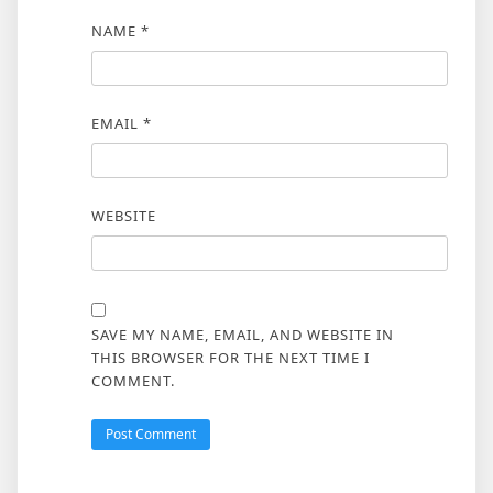
NAME
*
EMAIL
*
WEBSITE
SAVE MY NAME, EMAIL, AND WEBSITE IN
THIS BROWSER FOR THE NEXT TIME I
COMMENT.