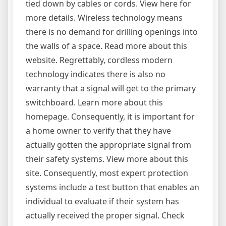
tied down by cables or cords. View here for
more details. Wireless technology means
there is no demand for drilling openings into
the walls of a space. Read more about this
website. Regrettably, cordless modern
technology indicates there is also no
warranty that a signal will get to the primary
switchboard. Learn more about this
homepage. Consequently, it is important for
a home owner to verify that they have
actually gotten the appropriate signal from
their safety systems. View more about this
site. Consequently, most expert protection
systems include a test button that enables an
individual to evaluate if their system has
actually received the proper signal. Check