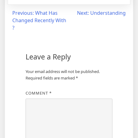
Post
Previous:
What Has
Next:
Understanding
Changed Recently With
navigation
?
Leave a Reply
Your email address will not be published.
Required fields are marked
*
COMMENT
*