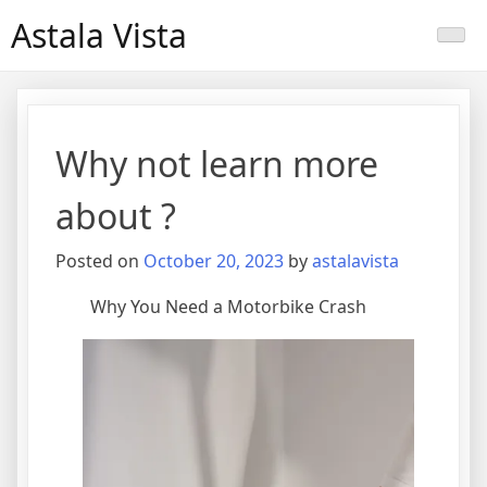
Skip
Astala Vista
to
content
Why not learn more
about ?
Posted on
October 20, 2023
by
astalavista
Why You Need a Motorbike Crash