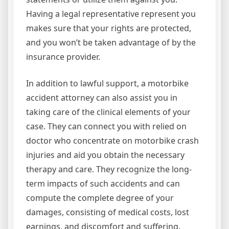
Having a legal representative represent you
makes sure that your rights are protected,
and you won’t be taken advantage of by the
insurance provider.
In addition to lawful support, a motorbike
accident attorney can also assist you in
taking care of the clinical elements of your
case. They can connect you with relied on
doctor who concentrate on motorbike crash
injuries and aid you obtain the necessary
therapy and care. They recognize the long-
term impacts of such accidents and can
compute the complete degree of your
damages, consisting of medical costs, lost
earnings, and discomfort and suffering.