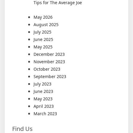
Tips for The Average Joe
May 2026
August 2025
July 2025
June 2025
May 2025
December 2023
November 2023
October 2023
September 2023
July 2023
June 2023
May 2023
April 2023
March 2023
Find Us