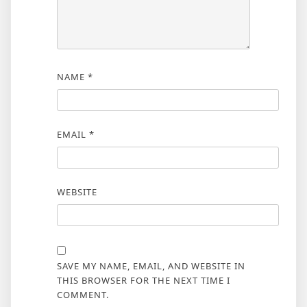
NAME
*
EMAIL
*
WEBSITE
SAVE MY NAME, EMAIL, AND WEBSITE IN
THIS BROWSER FOR THE NEXT TIME I
COMMENT.