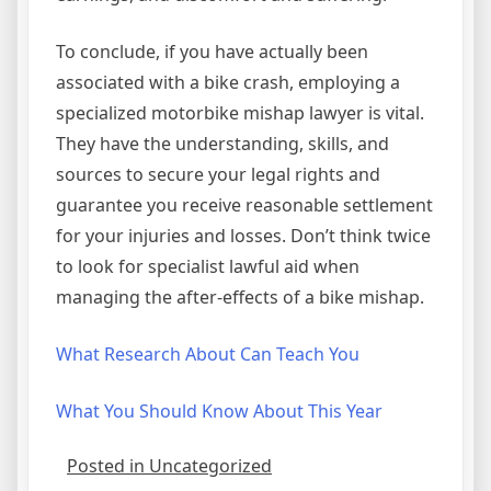
To conclude, if you have actually been
associated with a bike crash, employing a
specialized motorbike mishap lawyer is vital.
They have the understanding, skills, and
sources to secure your legal rights and
guarantee you receive reasonable settlement
for your injuries and losses. Don’t think twice
to look for specialist lawful aid when
managing the after-effects of a bike mishap.
What Research About Can Teach You
What You Should Know About This Year
Posted in Uncategorized