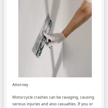
Attorney
Motorcycle crashes can be ravaging, causing
serious injuries and also casualties. If you or