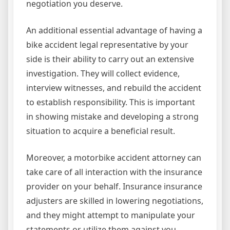
negotiation you deserve.
An additional essential advantage of having a
bike accident legal representative by your
side is their ability to carry out an extensive
investigation. They will collect evidence,
interview witnesses, and rebuild the accident
to establish responsibility. This is important
in showing mistake and developing a strong
situation to acquire a beneficial result.
Moreover, a motorbike accident attorney can
take care of all interaction with the insurance
provider on your behalf. Insurance insurance
adjusters are skilled in lowering negotiations,
and they might attempt to manipulate your
statements or utilize them against you.