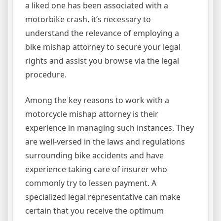
a liked one has been associated with a
motorbike crash, it’s necessary to
understand the relevance of employing a
bike mishap attorney to secure your legal
rights and assist you browse via the legal
procedure.
Among the key reasons to work with a
motorcycle mishap attorney is their
experience in managing such instances. They
are well-versed in the laws and regulations
surrounding bike accidents and have
experience taking care of insurer who
commonly try to lessen payment. A
specialized legal representative can make
certain that you receive the optimum