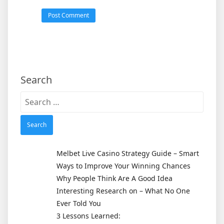
Search
Search
for:
Melbet Live Casino Strategy Guide – Smart
Ways to Improve Your Winning Chances
Why People Think Are A Good Idea
Interesting Research on – What No One
Ever Told You
3 Lessons Learned: