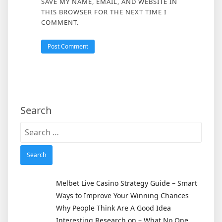
SAVE MY NAME, EMAIL, AND WEBSITE IN
THIS BROWSER FOR THE NEXT TIME I
COMMENT.
Search
Search
for:
Melbet Live Casino Strategy Guide – Smart
Ways to Improve Your Winning Chances
Why People Think Are A Good Idea
Interesting Research on – What No One