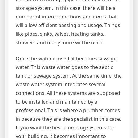
storage system. In this case, there will be a
number of interconnections and items that
will allow efficient passing and usage. Things
like pipes, sinks, valves, heating tanks,
showers and many more will be used.
Once the water is used, it becomes sewage
water. This waste water goes to the septic
tank or sewage system. At the same time, the
waste water system integrates several
connections. All these systems are supposed
to be installed and maintained by a
professional. This is where a plumber comes
in because they are the specialist in this case.
If you want the best plumbing systems for
your building, it becomes important to