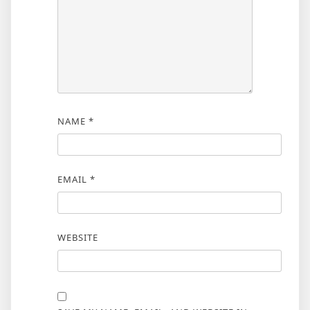
NAME
*
EMAIL
*
WEBSITE