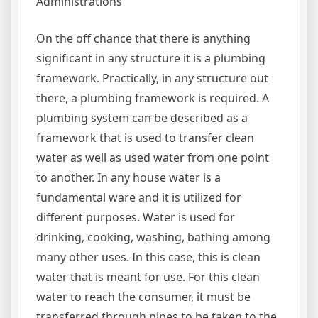
Administrations
On the off chance that there is anything
significant in any structure it is a plumbing
framework. Practically, in any structure out
there, a plumbing framework is required. A
plumbing system can be described as a
framework that is used to transfer clean
water as well as used water from one point
to another. In any house water is a
fundamental ware and it is utilized for
different purposes. Water is used for
drinking, cooking, washing, bathing among
many other uses. In this case, this is clean
water that is meant for use. For this clean
water to reach the consumer, it must be
transferred through pipes to be taken to the