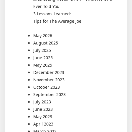
Ever Told You
3 Lessons Learned:
Tips for The Average Joe
May 2026
August 2025
July 2025
June 2025
May 2025
December 2023
November 2023
October 2023
September 2023
July 2023
June 2023
May 2023
April 2023
March 2023