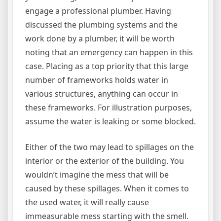
engage a professional plumber. Having
discussed the plumbing systems and the
work done by a plumber, it will be worth
noting that an emergency can happen in this
case. Placing as a top priority that this large
number of frameworks holds water in
various structures, anything can occur in
these frameworks. For illustration purposes,
assume the water is leaking or some blocked.
Either of the two may lead to spillages on the
interior or the exterior of the building. You
wouldn’t imagine the mess that will be
caused by these spillages. When it comes to
the used water, it will really cause
immeasurable mess starting with the smell.