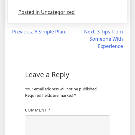
Posted in Uncategorized
Post
Previous:
A Simple Plan:
Next:
3 Tips from
Someone With
navigation
Experience
Leave a Reply
Your email address will not be published.
Required fields are marked
*
COMMENT
*