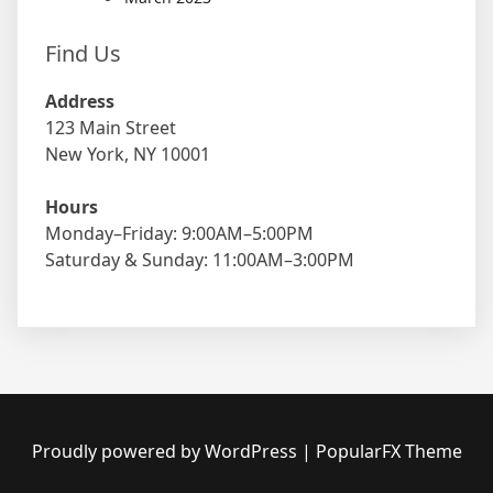
Find Us
Address
123 Main Street
New York, NY 10001
Hours
Monday–Friday: 9:00AM–5:00PM
Saturday & Sunday: 11:00AM–3:00PM
Proudly powered by WordPress
|
PopularFX Theme