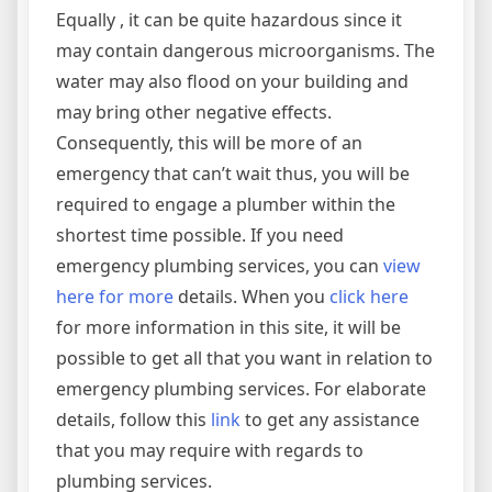
Equally , it can be quite hazardous since it
may contain dangerous microorganisms. The
water may also flood on your building and
may bring other negative effects.
Consequently, this will be more of an
emergency that can’t wait thus, you will be
required to engage a plumber within the
shortest time possible. If you need
emergency plumbing services, you can
view
here for more
details. When you
click here
for more information in this site, it will be
possible to get all that you want in relation to
emergency plumbing services. For elaborate
details, follow this
link
to get any assistance
that you may require with regards to
plumbing services.