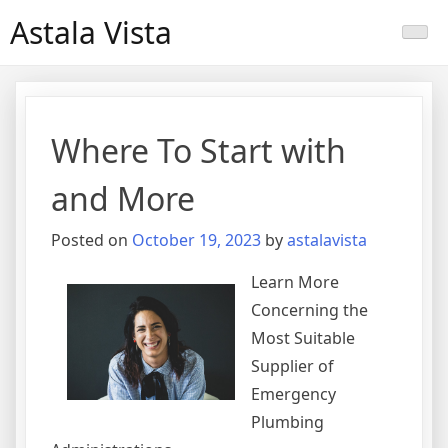
Skip
Astala Vista
to
content
Where To Start with
and More
Posted on
October 19, 2023
by
astalavista
Learn More
Concerning the
Most Suitable
Supplier of
Emergency
Plumbing