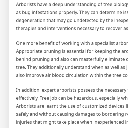
Arborists have a deep understanding of tree biology 
as bug infestations properly. They can determine iss
degeneration that may go undetected by the inexper
therapies and interventions necessary to recover as
One more benefit of working with a specialist arboris
Appropriate pruning is essential for keeping the arc
behind pruning and also can masterfully eliminate
tree. They additionally understand when as well as
also improve air blood circulation within the tree co
In addition, expert arborists possess the necessary 
effectively. Tree job can be hazardous, especially wh
Arborists are learnt the use of customized devices 
safely and without causing damages to bordering resi
injuries that might take place when inexperienced ind