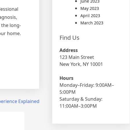
June 2023
May 2023
fessional
April 2023
agnosis,
March 2023
 the long-
your home.
Find Us
Address
123 Main Street
New York, NY 10001
Hours
Monday–Friday: 9:00AM–
5:00PM
Saturday & Sunday:
perience Explained
11:00AM–3:00PM