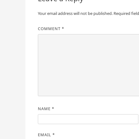
Your email address will not be published.
Required fiel
COMMENT
*
NAME
*
EMAIL
*