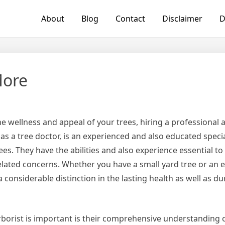
About
Blog
Contact
Disclaimer
D
More
 wellness and appeal of your trees, hiring a professional arb
 as a tree doctor, is an experienced and also educated specia
es. They have the abilities and also experience essential t
related concerns. Whether you have a small yard tree or an 
considerable distinction in the lasting health as well as dur
borist is important is their comprehensive understanding o