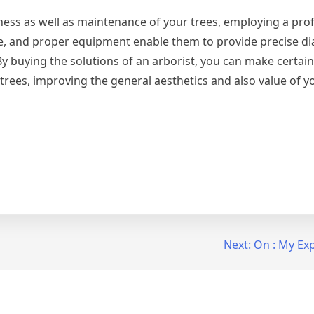
ness as well as maintenance of your trees, employing a pro
ce, and proper equipment enable them to provide precise di
By buying the solutions of an arborist, you can make certain
 trees, improving the general aesthetics and also value of 
Next:
On : My Ex