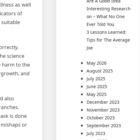
Are A Good Idea
llness as well
Interesting Research
icators of
on – What No One
 suitable
Ever Told You
3 Lessons Learned:
Tips for The Average
orrectly.
Joe
the science
May 2026
e harm to the
August 2025
ergrowth, and
July 2025
June 2025
May 2025
d also
December 2023
branches.
November 2023
task is done
October 2023
f mishaps or
September 2023
July 2023