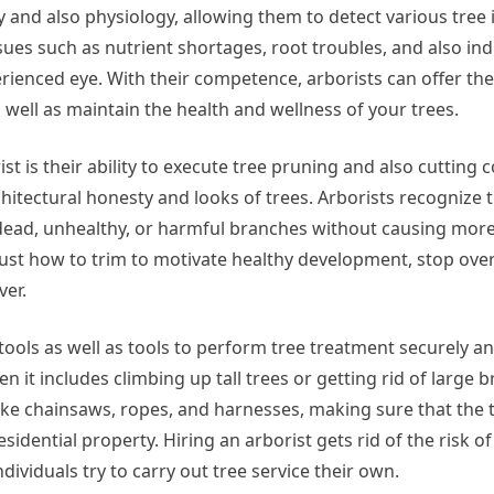
and also physiology, allowing them to detect various tree i
ues such as nutrient shortages, root troubles, and also ind
ienced eye. With their competence, arborists can offer the
 well as maintain the health and wellness of your trees.
t is their ability to execute tree pruning and also cutting c
hitectural honesty and looks of trees. Arborists recognize 
 dead, unhealthy, or harmful branches without causing mor
 just how to trim to motivate healthy development, stop ov
ver.
tools as well as tools to perform tree treatment securely an
en it includes climbing up tall trees or getting rid of large 
like chainsaws, ropes, and harnesses, making sure that the 
dential property. Hiring an arborist gets rid of the risk o
ividuals try to carry out tree service their own.