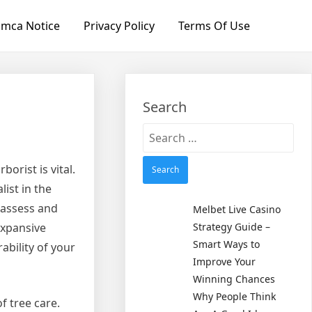
mca Notice
Privacy Policy
Terms Of Use
Search
Search
for:
orist is vital.
list in the
o assess and
Melbet Live Casino
expansive
Strategy Guide –
Smart Ways to
ability of your
Improve Your
Winning Chances
Why People Think
f tree care.