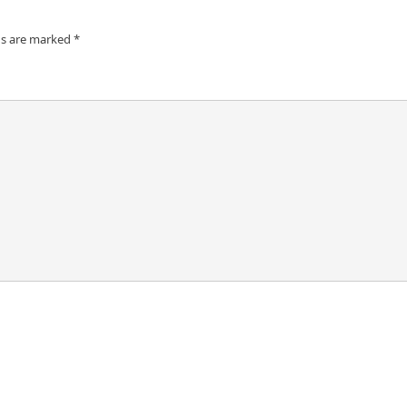
ds are marked
*