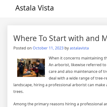
Skip
Astala Vista
to
content
Where To Start with and 
Posted on
October 11, 2023
by
astalavista
When it concerns maintaining the
An arborist, likewise referred to
care and also maintenance of tre
deal with a wide range of tree-
landscape, hiring a professional arborist can make a 
trees.
Among the primary reasons hiring a professional ar