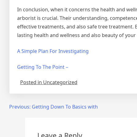
In conclusion, when it concerns the health and well
arborist is crucial. Their understanding, competen
effective treatments, and also safe tree treatment. 
lasting health and wellness and also beauty of your
A Simple Plan For Investigating
Getting To The Point –
Posted in Uncategorized
Post
Previous:
Getting Down To Basics with
navigation
Leave a Reply