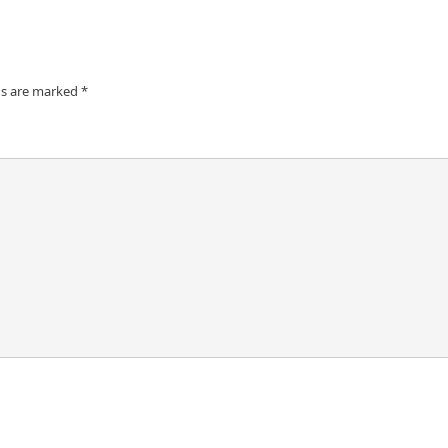
ds are marked
*