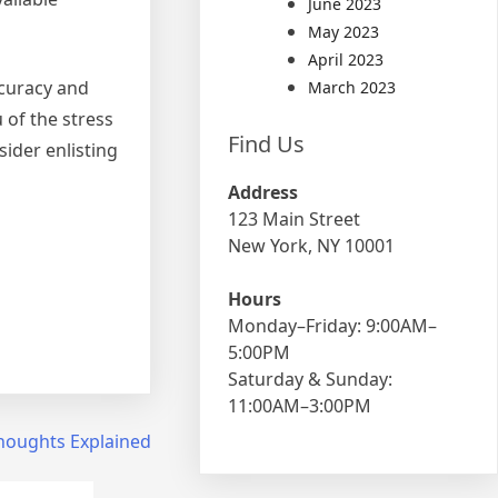
June 2023
May 2023
April 2023
ccuracy and
March 2023
 of the stress
Find Us
ider enlisting
Address
123 Main Street
New York, NY 10001
Hours
Monday–Friday: 9:00AM–
5:00PM
Saturday & Sunday:
11:00AM–3:00PM
houghts Explained