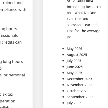
Are A Good Idea
e trained and
Interesting Research
compliance with
on – What No One
Ever Told You
3 Lessons Learned:
ding hours
Tips for The Average
fessionals
Joe
 credits can
May 2026
August 2025
July 2025
ng long hours
June 2025
o
May 2025
s, or personal
December 2023
November 2023
October 2023
plex tax
September 2023
eparation
July 2023
ailable