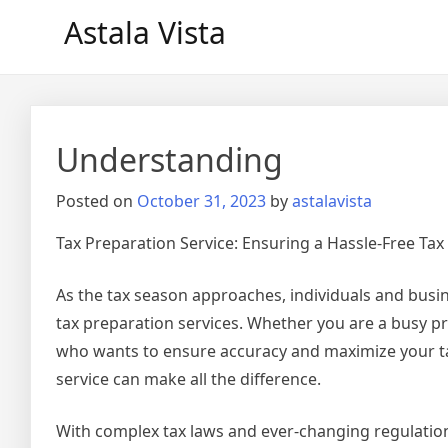
Skip
Astala Vista
to
content
Understanding
Posted on
October 31, 2023
by
astalavista
Tax Preparation Service: Ensuring a Hassle-Free Ta
As the tax season approaches, individuals and busin
tax preparation services. Whether you are a busy p
who wants to ensure accuracy and maximize your tax
service can make all the difference.
With complex tax laws and ever-changing regulation