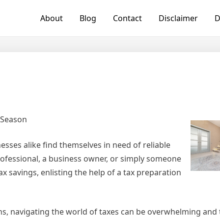
About
Blog
Contact
Disclaimer
D
x Season
esses alike find themselves in need of reliable
rofessional, a business owner, or simply someone
 savings, enlisting the help of a tax preparation
s, navigating the world of taxes can be overwhelming and 