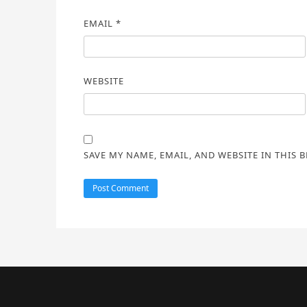
EMAIL
*
WEBSITE
SAVE MY NAME, EMAIL, AND WEBSITE IN THIS 