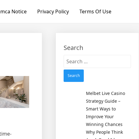
mca Notice
Privacy Policy
Terms Of Use
Search
Search
for:
Melbet Live Casino
Strategy Guide –
Smart Ways to
Improve Your
Winning Chances
Why People Think
time-