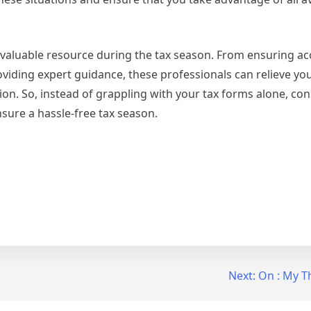
invaluable resource during the tax season. From ensuring a
viding expert guidance, these professionals can relieve you
n. So, instead of grappling with your tax forms alone, cons
nsure a hassle-free tax season.
Next:
On : My T