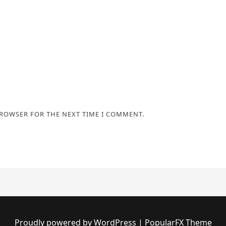
BROWSER FOR THE NEXT TIME I COMMENT.
Proudly powered by WordPress
|
PopularFX Theme