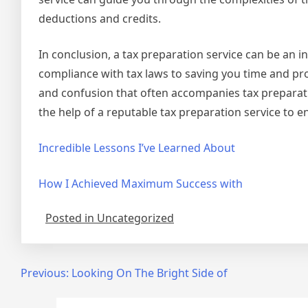
deductions and credits.
In conclusion, a tax preparation service can be an 
compliance with tax laws to saving you time and pro
and confusion that often accompanies tax preparatio
the help of a reputable tax preparation service to e
Incredible Lessons I’ve Learned About
How I Achieved Maximum Success with
Posted in Uncategorized
Post
Previous:
Looking On The Bright Side of
navigation