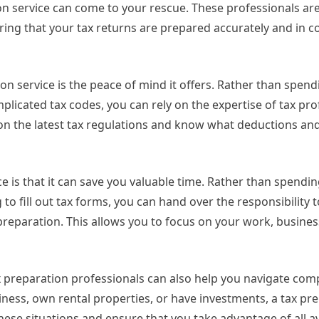
on service can come to your rescue. These professionals ar
ring that your tax returns are prepared accurately and in 
on service is the peace of mind it offers. Rather than spen
licated tax codes, you can rely on the expertise of tax pro
 on the latest tax regulations and know what deductions and
e is that it can save you valuable time. Rather than spendi
o fill out tax forms, you can hand over the responsibility t
reparation. This allows you to focus on your work, busines
ax preparation professionals can also help you navigate com
iness, own rental properties, or have investments, a tax pr
hese situations and ensure that you take advantage of all av