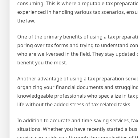
consuming. This is where a reputable tax preparati
experienced in handling various tax scenarios, ensu
the law.
One of the primary benefits of using a tax preparati
poring over tax forms and trying to understand comp
who are well-versed in the field. They stay updated
benefit you the most.
Another advantage of using a tax preparation servic
organizing your financial documents and struggling t
knowledgeable professionals who specialize in tax p
life without the added stress of tax-related tasks.
In addition to accurate and time-saving services, t
situations. Whether you have recently started a bus
service can guide you through the complexities of t