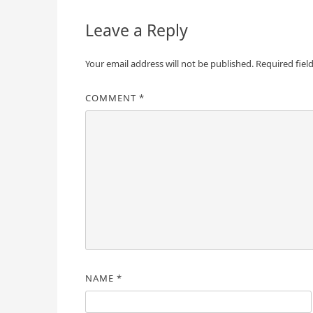
Leave a Reply
Your email address will not be published.
Required fiel
COMMENT
*
NAME
*