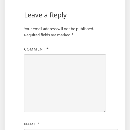
Leave a Reply
Your email address will not be published.
Required fields are marked
*
COMMENT
*
NAME
*