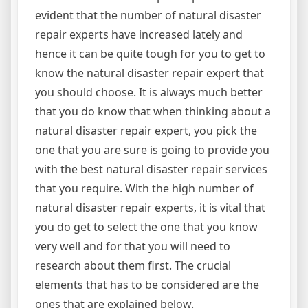
evident that the number of natural disaster
repair experts have increased lately and
hence it can be quite tough for you to get to
know the natural disaster repair expert that
you should choose. It is always much better
that you do know that when thinking about a
natural disaster repair expert, you pick the
one that you are sure is going to provide you
with the best natural disaster repair services
that you require. With the high number of
natural disaster repair experts, it is vital that
you do get to select the one that you know
very well and for that you will need to
research about them first. The crucial
elements that has to be considered are the
ones that are explained below.