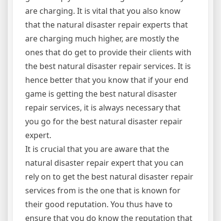
are charging. It is vital that you also know
that the natural disaster repair experts that
are charging much higher, are mostly the
ones that do get to provide their clients with
the best natural disaster repair services. It is
hence better that you know that if your end
game is getting the best natural disaster
repair services, it is always necessary that
you go for the best natural disaster repair
expert.
It is crucial that you are aware that the
natural disaster repair expert that you can
rely on to get the best natural disaster repair
services from is the one that is known for
their good reputation. You thus have to
ensure that you do know the reputation that