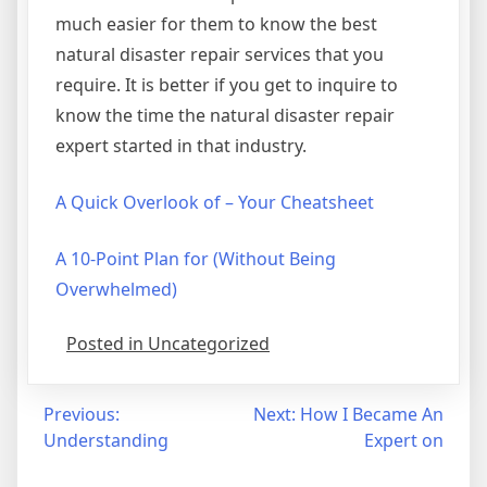
much easier for them to know the best
natural disaster repair services that you
require. It is better if you get to inquire to
know the time the natural disaster repair
expert started in that industry.
A Quick Overlook of – Your Cheatsheet
A 10-Point Plan for (Without Being
Overwhelmed)
Posted in Uncategorized
Post
Previous:
Next:
How I Became An
Understanding
Expert on
navigation