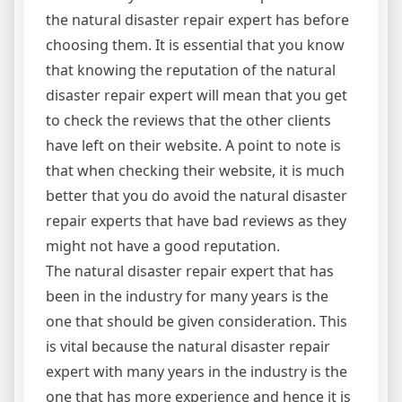
the natural disaster repair expert has before
choosing them. It is essential that you know
that knowing the reputation of the natural
disaster repair expert will mean that you get
to check the reviews that the other clients
have left on their website. A point to note is
that when checking their website, it is much
better that you do avoid the natural disaster
repair experts that have bad reviews as they
might not have a good reputation.
The natural disaster repair expert that has
been in the industry for many years is the
one that should be given consideration. This
is vital because the natural disaster repair
expert with many years in the industry is the
one that has more experience and hence it is