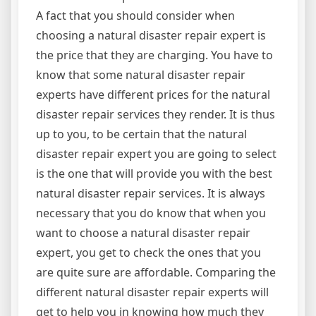
A fact that you should consider when
choosing a natural disaster repair expert is
the price that they are charging. You have to
know that some natural disaster repair
experts have different prices for the natural
disaster repair services they render. It is thus
up to you, to be certain that the natural
disaster repair expert you are going to select
is the one that will provide you with the best
natural disaster repair services. It is always
necessary that you do know that when you
want to choose a natural disaster repair
expert, you get to check the ones that you
are quite sure are affordable. Comparing the
different natural disaster repair experts will
get to help you in knowing how much they