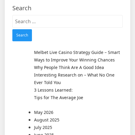
Search
Search
for:
Melbet Live Casino Strategy Guide – Smart
Ways to Improve Your Winning Chances
Why People Think Are A Good Idea
Interesting Research on – What No One
Ever Told You
3 Lessons Learned:
Tips for The Average Joe
May 2026
August 2025
July 2025
June 2025