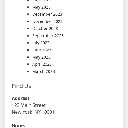
May 2025
December 2023
November 2023
October 2023
September 2023
July 2023
June 2023
May 2023
April 2023
March 2023
Find Us
Address
123 Main Street
New York, NY 10001
Hours