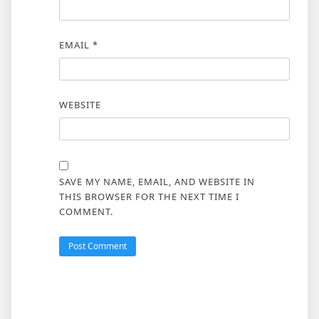
EMAIL
*
WEBSITE
SAVE MY NAME, EMAIL, AND WEBSITE IN
THIS BROWSER FOR THE NEXT TIME I
COMMENT.