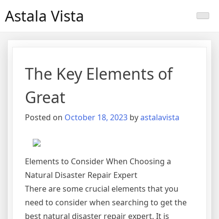
Skip
Astala Vista
to
content
The Key Elements of
Great
Posted on
October 18, 2023
by
astalavista
Elements to Consider When Choosing a
Natural Disaster Repair Expert
There are some crucial elements that you
need to consider when searching to get the
best natural disaster repair expert. It is