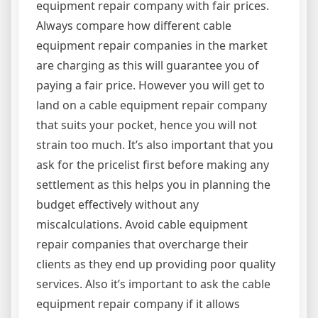
equipment repair company with fair prices.
Always compare how different cable
equipment repair companies in the market
are charging as this will guarantee you of
paying a fair price. However you will get to
land on a cable equipment repair company
that suits your pocket, hence you will not
strain too much. It’s also important that you
ask for the pricelist first before making any
settlement as this helps you in planning the
budget effectively without any
miscalculations. Avoid cable equipment
repair companies that overcharge their
clients as they end up providing poor quality
services. Also it’s important to ask the cable
equipment repair company if it allows