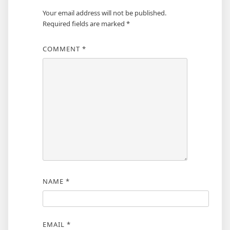
Your email address will not be published.
Required fields are marked
*
COMMENT
*
NAME
*
EMAIL
*