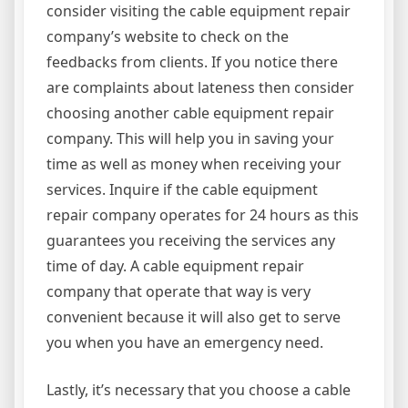
consider visiting the cable equipment repair
company’s website to check on the
feedbacks from clients. If you notice there
are complaints about lateness then consider
choosing another cable equipment repair
company. This will help you in saving your
time as well as money when receiving your
services. Inquire if the cable equipment
repair company operates for 24 hours as this
guarantees you receiving the services any
time of day. A cable equipment repair
company that operate that way is very
convenient because it will also get to serve
you when you have an emergency need.
Lastly, it’s necessary that you choose a cable