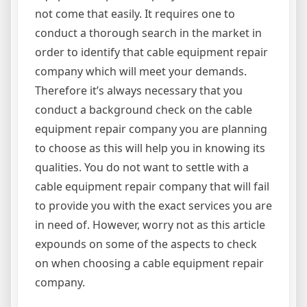
not come that easily. It requires one to
conduct a thorough search in the market in
order to identify that cable equipment repair
company which will meet your demands.
Therefore it’s always necessary that you
conduct a background check on the cable
equipment repair company you are planning
to choose as this will help you in knowing its
qualities. You do not want to settle with a
cable equipment repair company that will fail
to provide you with the exact services you are
in need of. However, worry not as this article
expounds on some of the aspects to check
on when choosing a cable equipment repair
company.