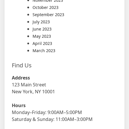
November 2023
October 2023
September 2023
July 2023
June 2023
May 2023
April 2023
March 2023
Find Us
Address
123 Main Street
New York, NY 10001
Hours
Monday–Friday: 9:00AM–5:00PM
Saturday & Sunday: 11:00AM–3:00PM