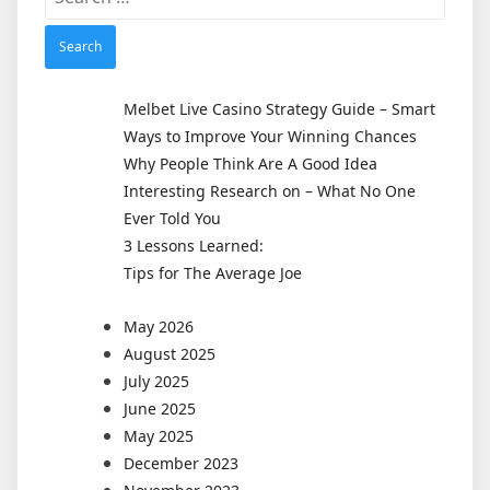
for:
Melbet Live Casino Strategy Guide – Smart
Ways to Improve Your Winning Chances
Why People Think Are A Good Idea
Interesting Research on – What No One
Ever Told You
3 Lessons Learned:
Tips for The Average Joe
May 2026
August 2025
July 2025
June 2025
May 2025
December 2023