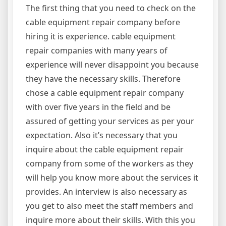
The first thing that you need to check on the
cable equipment repair company before
hiring it is experience. cable equipment
repair companies with many years of
experience will never disappoint you because
they have the necessary skills. Therefore
chose a cable equipment repair company
with over five years in the field and be
assured of getting your services as per your
expectation. Also it’s necessary that you
inquire about the cable equipment repair
company from some of the workers as they
will help you know more about the services it
provides. An interview is also necessary as
you get to also meet the staff members and
inquire more about their skills. With this you