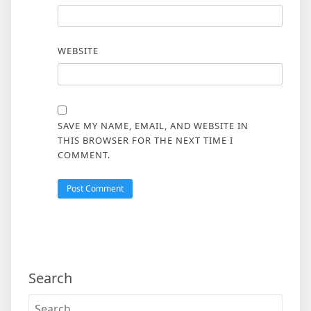
WEBSITE
SAVE MY NAME, EMAIL, AND WEBSITE IN
THIS BROWSER FOR THE NEXT TIME I
COMMENT.
Search
Search