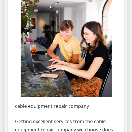
cable equipment repair company
Getting excellent services from the cable
equipment repair company we choose does