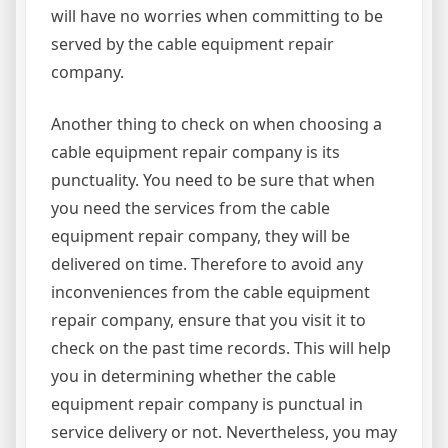
will have no worries when committing to be
served by the cable equipment repair
company.
Another thing to check on when choosing a
cable equipment repair company is its
punctuality. You need to be sure that when
you need the services from the cable
equipment repair company, they will be
delivered on time. Therefore to avoid any
inconveniences from the cable equipment
repair company, ensure that you visit it to
check on the past time records. This will help
you in determining whether the cable
equipment repair company is punctual in
service delivery or not. Nevertheless, you may