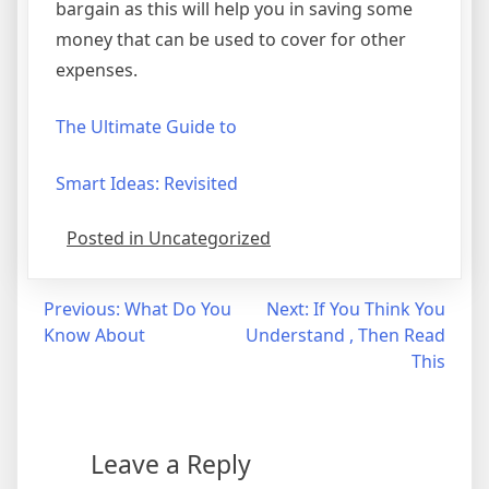
bargain as this will help you in saving some
money that can be used to cover for other
expenses.
The Ultimate Guide to
Smart Ideas: Revisited
Posted in Uncategorized
Post
Previous:
What Do You
Next:
If You Think You
Know About
Understand , Then Read
navigation
This
Leave a Reply