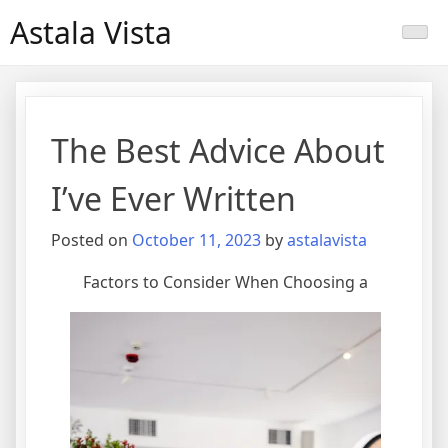
Skip
Astala Vista
to
content
The Best Advice About
I’ve Ever Written
Posted on
October 11, 2023
by
astalavista
Factors to Consider When Choosing a