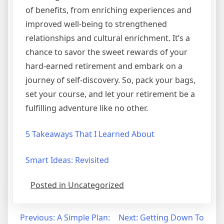
of benefits, from enriching experiences and
improved well-being to strengthened
relationships and cultural enrichment. It’s a
chance to savor the sweet rewards of your
hard-earned retirement and embark on a
journey of self-discovery. So, pack your bags,
set your course, and let your retirement be a
fulfilling adventure like no other.
5 Takeaways That I Learned About
Smart Ideas: Revisited
Posted in Uncategorized
Post
Previous:
A Simple Plan:
Next:
Getting Down To