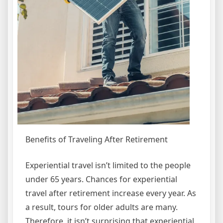
Benefits of Traveling After Retirement
Experiential travel isn’t limited to the people
under 65 years. Chances for experiential
travel after retirement increase every year. As
a result, tours for older adults are many.
Therefore, it isn’t surprising that experiential