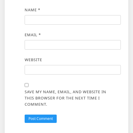
NAME
*
EMAIL
*
WEBSITE
SAVE MY NAME, EMAIL, AND WEBSITE IN
THIS BROWSER FOR THE NEXT TIME I
COMMENT.