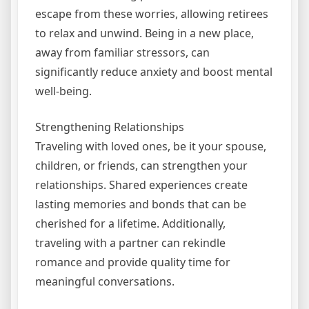
escape from these worries, allowing retirees
to relax and unwind. Being in a new place,
away from familiar stressors, can
significantly reduce anxiety and boost mental
well-being.
Strengthening Relationships
Traveling with loved ones, be it your spouse,
children, or friends, can strengthen your
relationships. Shared experiences create
lasting memories and bonds that can be
cherished for a lifetime. Additionally,
traveling with a partner can rekindle
romance and provide quality time for
meaningful conversations.