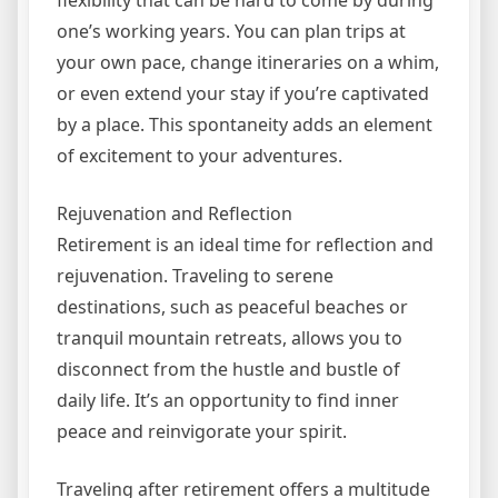
one’s working years. You can plan trips at
your own pace, change itineraries on a whim,
or even extend your stay if you’re captivated
by a place. This spontaneity adds an element
of excitement to your adventures.
Rejuvenation and Reflection
Retirement is an ideal time for reflection and
rejuvenation. Traveling to serene
destinations, such as peaceful beaches or
tranquil mountain retreats, allows you to
disconnect from the hustle and bustle of
daily life. It’s an opportunity to find inner
peace and reinvigorate your spirit.
Traveling after retirement offers a multitude