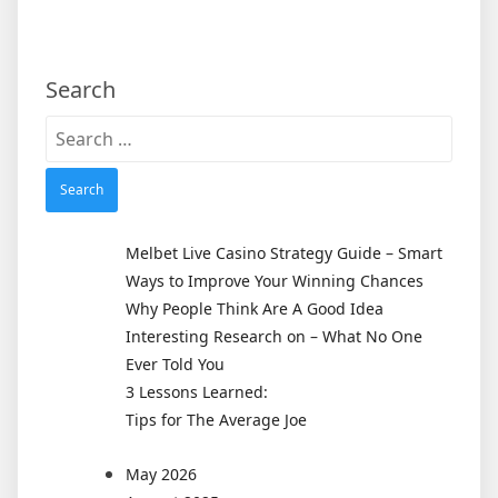
Search
Search
for:
Melbet Live Casino Strategy Guide – Smart
Ways to Improve Your Winning Chances
Why People Think Are A Good Idea
Interesting Research on – What No One
Ever Told You
3 Lessons Learned:
Tips for The Average Joe
May 2026