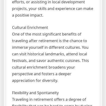
efforts, or assisting in local development
projects, your skills and experience can make
a positive impact.
Cultural Enrichment
One of the most significant benefits of
traveling after retirement is the chance to
immerse yourself in different cultures. You
can visit historical landmarks, attend local
festivals, and savor authentic cuisines. This
cultural enrichment broadens your
perspective and fosters a deeper
appreciation for diversity.
Flexibility and Spontaneity
Traveling in retirement offers a degree of
flexibility that can be hard to come by during