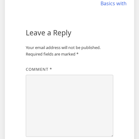
Basics with
navigation
Leave a Reply
Your email address will not be published.
Required fields are marked
*
COMMENT
*