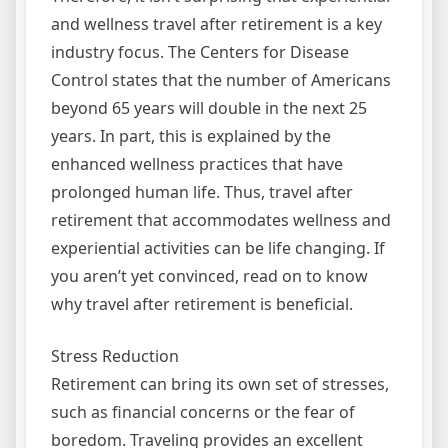
and wellness travel after retirement is a key
industry focus. The Centers for Disease
Control states that the number of Americans
beyond 65 years will double in the next 25
years. In part, this is explained by the
enhanced wellness practices that have
prolonged human life. Thus, travel after
retirement that accommodates wellness and
experiential activities can be life changing. If
you aren’t yet convinced, read on to know
why travel after retirement is beneficial.
Stress Reduction
Retirement can bring its own set of stresses,
such as financial concerns or the fear of
boredom. Traveling provides an excellent