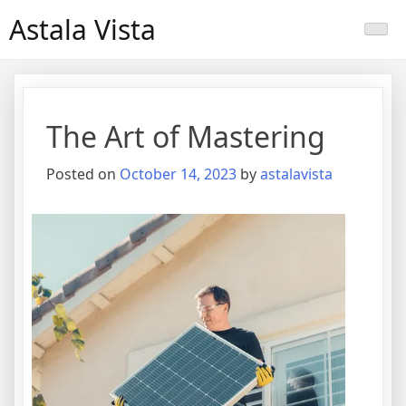
Skip
Astala Vista
to
content
The Art of Mastering
Posted on
October 14, 2023
by
astalavista