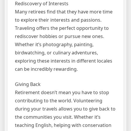
Rediscovery of Interests
Many retirees find that they have more time
to explore their interests and passions.
Traveling offers the perfect opportunity to
rediscover hobbies or pursue new ones.
Whether it’s photography, painting,
birdwatching, or culinary adventures,
exploring these interests in different locales
can be incredibly rewarding.
Giving Back
Retirement doesn’t mean you have to stop
contributing to the world. Volunteering
during your travels allows you to give back to
the communities you visit. Whether it’s
teaching English, helping with conservation