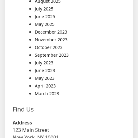
August 2025
July 2025
June 2025
May 2025
December 2023
November 2023
October 2023
September 2023
July 2023
June 2023
May 2023
April 2023
March 2023
Find Us
Address
123 Main Street
New York, NY 10001