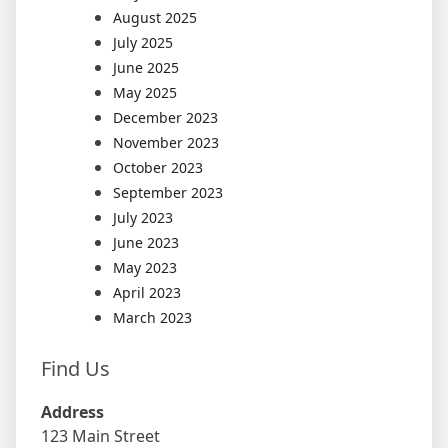
August 2025
July 2025
June 2025
May 2025
December 2023
November 2023
October 2023
September 2023
July 2023
June 2023
May 2023
April 2023
March 2023
Find Us
Address
123 Main Street