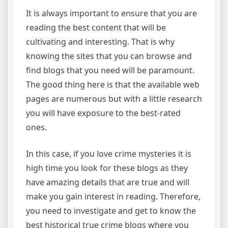
It is always important to ensure that you are
reading the best content that will be
cultivating and interesting. That is why
knowing the sites that you can browse and
find blogs that you need will be paramount.
The good thing here is that the available web
pages are numerous but with a little research
you will have exposure to the best-rated
ones.
In this case, if you love crime mysteries it is
high time you look for these blogs as they
have amazing details that are true and will
make you gain interest in reading. Therefore,
you need to investigate and get to know the
best historical true crime blogs where you