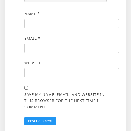
NAME
*
EMAIL
*
WEBSITE
SAVE MY NAME, EMAIL, AND WEBSITE IN
THIS BROWSER FOR THE NEXT TIME I
COMMENT.