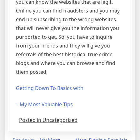
you can know the websites that are legit.
Online you can find fraudsters and you may
end up subscribing to the wrong websites
that will never give you the information you
purported to get. So, you have to inquire
from your friends and they will give you
referrals of the best historical true crime
blogs and where you can browse and find
them posted.
Getting Down To Basics with
– My Most Valuable Tips
Posted in Uncategorized