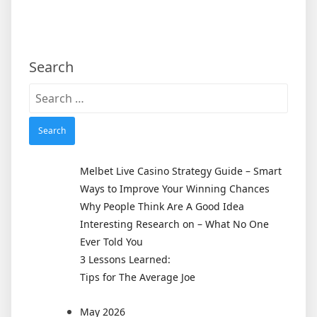
Search
Search
for:
Melbet Live Casino Strategy Guide – Smart
Ways to Improve Your Winning Chances
Why People Think Are A Good Idea
Interesting Research on – What No One
Ever Told You
3 Lessons Learned:
Tips for The Average Joe
May 2026