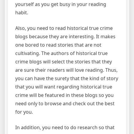
yourself as you get busy in your reading
habit.
Also, you need to read historical true crime
blogs because they are interesting. It makes
one bored to read stories that are not
cultivating. The authors of historical true
crime blogs will select the stories that they
are sure their readers will love reading. Thus,
you can have the surety that the kind of story
that you will want regarding historical true
crime will be featured in these blogs so you
need only to browse and check out the best
for you.
In addition, you need to do research so that