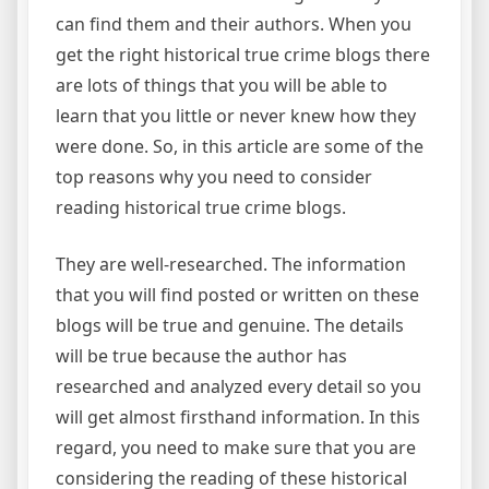
can find them and their authors. When you
get the right historical true crime blogs there
are lots of things that you will be able to
learn that you little or never knew how they
were done. So, in this article are some of the
top reasons why you need to consider
reading historical true crime blogs.
They are well-researched. The information
that you will find posted or written on these
blogs will be true and genuine. The details
will be true because the author has
researched and analyzed every detail so you
will get almost firsthand information. In this
regard, you need to make sure that you are
considering the reading of these historical