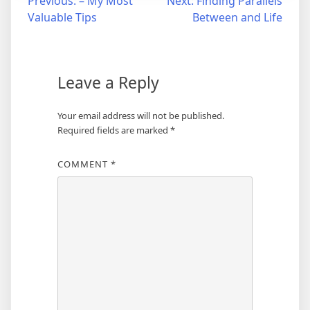
Post
Previous:
– My Most
Next:
Finding Parallels
Valuable Tips
Between and Life
navigation
Leave a Reply
Your email address will not be published.
Required fields are marked
*
COMMENT
*