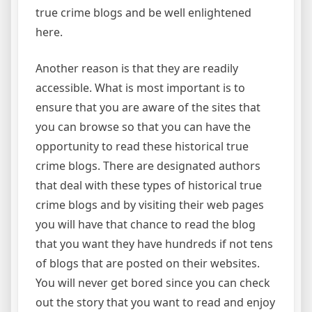
true crime blogs and be well enlightened
here.
Another reason is that they are readily
accessible. What is most important is to
ensure that you are aware of the sites that
you can browse so that you can have the
opportunity to read these historical true
crime blogs. There are designated authors
that deal with these types of historical true
crime blogs and by visiting their web pages
you will have that chance to read the blog
that you want they have hundreds if not tens
of blogs that are posted on their websites.
You will never get bored since you can check
out the story that you want to read and enjoy