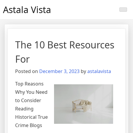
Skip
Astala Vista
to
content
The 10 Best Resources
For
Posted on
December 3, 2023
by
astalavista
Top Reasons
Why You Need
to Consider
Reading
Historical True
Crime Blogs