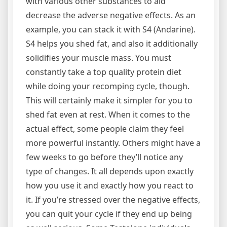
with various other substances to aid
decrease the adverse negative effects. As an
example, you can stack it with S4 (Andarine).
S4 helps you shed fat, and also it additionally
solidifies your muscle mass. You must
constantly take a top quality protein diet
while doing your recomping cycle, though.
This will certainly make it simpler for you to
shed fat even at rest. When it comes to the
actual effect, some people claim they feel
more powerful instantly. Others might have a
few weeks to go before they’ll notice any
type of changes. It all depends upon exactly
how you use it and exactly how you react to
it. If you’re stressed over the negative effects,
you can quit your cycle if they end up being