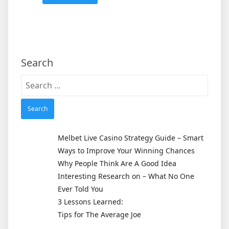
Search
Search
for:
Melbet Live Casino Strategy Guide – Smart
Ways to Improve Your Winning Chances
Why People Think Are A Good Idea
Interesting Research on – What No One
Ever Told You
3 Lessons Learned:
Tips for The Average Joe