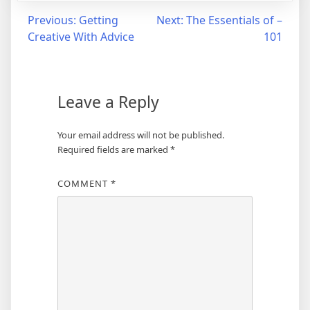
Post
Previous:
Getting
Next:
The Essentials of –
Creative With Advice
101
navigation
Leave a Reply
Your email address will not be published.
Required fields are marked
*
COMMENT
*