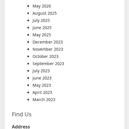
May 2026
August 2025
July 2025
June 2025
May 2025
December 2023
November 2023
October 2023
September 2023
July 2023
June 2023
May 2023
April 2023
March 2023
Find Us
Address