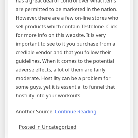
has a great deal of control over what items
are permitted to be marketed in the nation.
However, there are a few on-line stores who
sell products which contain Testolone. Click
for more info on this website. It is very
important to see to it you purchase from a
credible vendor and that you follow their
guidelines. When it comes to the potential
adverse effects, a lot of them are fairly
moderate. Hostility can be a problem for
some guys, yet it is essential to funnel that
hostility into your workouts.
Another Source:
Continue Reading
Posted in Uncategorized