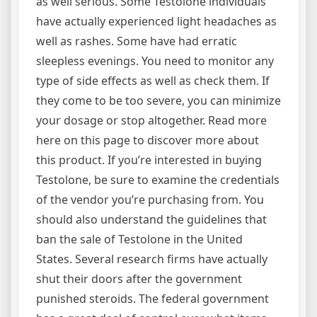
as well serious. Some Testolone individuals
have actually experienced light headaches as
well as rashes. Some have had erratic
sleepless evenings. You need to monitor any
type of side effects as well as check them. If
they come to be too severe, you can minimize
your dosage or stop altogether. Read more
here on this page to discover more about
this product. If you’re interested in buying
Testolone, be sure to examine the credentials
of the vendor you’re purchasing from. You
should also understand the guidelines that
ban the sale of Testolone in the United
States. Several research firms have actually
shut their doors after the government
punished steroids. The federal government