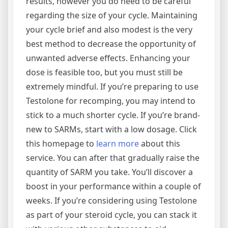
results, however you do need to be careful
regarding the size of your cycle. Maintaining
your cycle brief and also modest is the very
best method to decrease the opportunity of
unwanted adverse effects. Enhancing your
dose is feasible too, but you must still be
extremely mindful. If you’re preparing to use
Testolone for recomping, you may intend to
stick to a much shorter cycle. If you’re brand-
new to SARMs, start with a low dosage. Click
this homepage to
learn more
about this
service. You can after that gradually raise the
quantity of SARM you take. You’ll discover a
boost in your performance within a couple of
weeks. If you’re considering using Testolone
as part of your steroid cycle, you can stack it