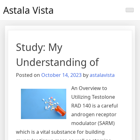
Skip
Astala Vista
to
content
Study: My
Understanding of
Posted on
October 14, 2023
by
astalavista
An Overview to
Utilizing Testolone
RAD 140 is a careful
androgen receptor
modulator (SARM)
which is a vital substance for building