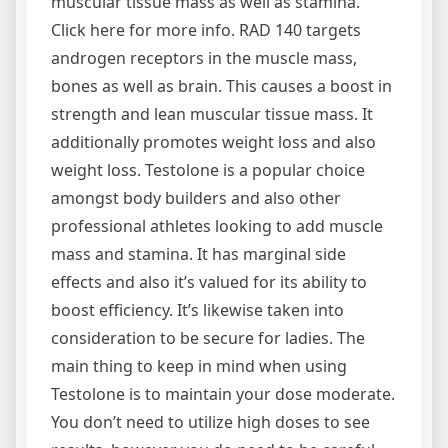
muscular tissue mass as well as stamina.
Click here for more info. RAD 140 targets
androgen receptors in the muscle mass,
bones as well as brain. This causes a boost in
strength and lean muscular tissue mass. It
additionally promotes weight loss and also
weight loss. Testolone is a popular choice
amongst body builders and also other
professional athletes looking to add muscle
mass and stamina. It has marginal side
effects and also it’s valued for its ability to
boost efficiency. It’s likewise taken into
consideration to be secure for ladies. The
main thing to keep in mind when using
Testolone is to maintain your dose moderate.
You don’t need to utilize high doses to see