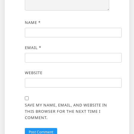
NAME
*
EMAIL
*
WEBSITE
SAVE MY NAME, EMAIL, AND WEBSITE IN
THIS BROWSER FOR THE NEXT TIME I
COMMENT.