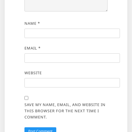
NAME
*
EMAIL
*
WEBSITE
SAVE MY NAME, EMAIL, AND WEBSITE IN
THIS BROWSER FOR THE NEXT TIME I
COMMENT.