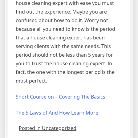
house cleaning expert with ease you must
find out the experience. Maybe you are
confused about how to do it. Worry not
because all you need to know is the period
that a house cleaning expert has been
serving clients with the same needs. This
period should not be less than 5 years for
you to trust the house cleaning expert. In
fact, the one with the longest period is the
most perfect.
Short Course on – Covering The Basics
The 5 Laws of And How Learn More
Posted in Uncategorized