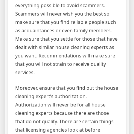
everything possible to avoid scammers.
Scammers will never wish you the best so
make sure that you find reliable people such
as acquaintances or even family members.
Make sure that you settle for those that have
dealt with similar house cleaning experts as
you want. Recommendations will make sure
that you will not strain to receive quality
services.
Moreover, ensure that you find out the house
cleaning expert’s authorization.
Authorization will never be for all house
cleaning experts because there are those
that do not qualify. There are certain things
that licensing agencies look at before