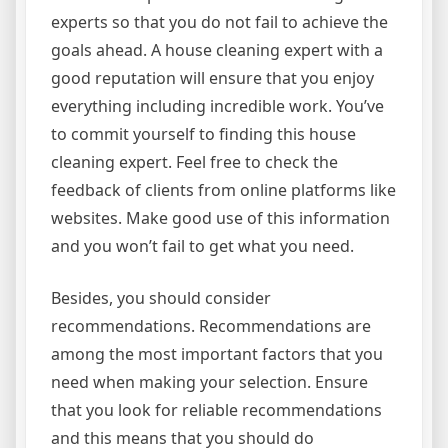
experts so that you do not fail to achieve the
goals ahead. A house cleaning expert with a
good reputation will ensure that you enjoy
everything including incredible work. You’ve
to commit yourself to finding this house
cleaning expert. Feel free to check the
feedback of clients from online platforms like
websites. Make good use of this information
and you won’t fail to get what you need.
Besides, you should consider
recommendations. Recommendations are
among the most important factors that you
need when making your selection. Ensure
that you look for reliable recommendations
and this means that you should do