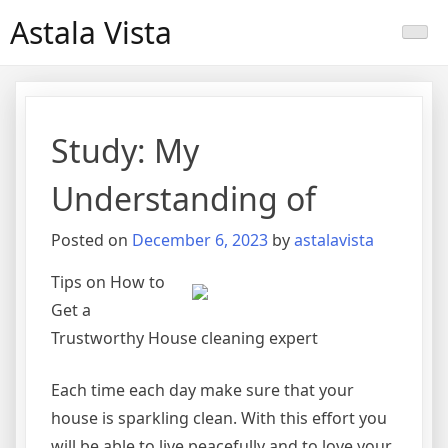
Skip
Astala Vista
to
content
Study: My
Understanding of
Posted on
December 6, 2023
by
astalavista
Tips on How to
Get a
Trustworthy House cleaning expert
Each time each day make sure that your
house is sparkling clean. With this effort you
will be able to live peacefully and to love your