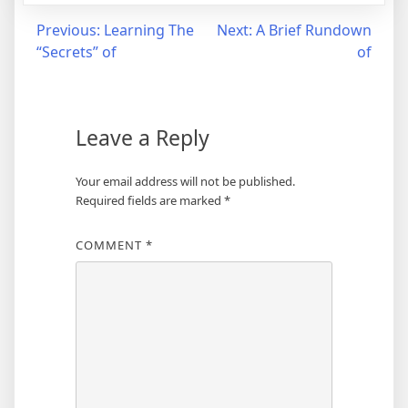
Post
Previous:
Learning The
Next:
A Brief Rundown
“Secrets” of
of
navigation
Leave a Reply
Your email address will not be published.
Required fields are marked
*
COMMENT
*