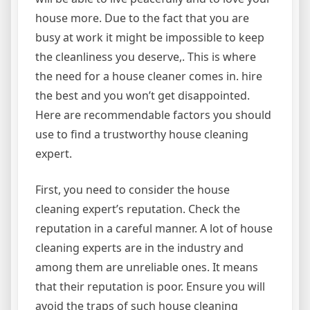
house more. Due to the fact that you are
busy at work it might be impossible to keep
the cleanliness you deserve,. This is where
the need for a house cleaner comes in. hire
the best and you won’t get disappointed.
Here are recommendable factors you should
use to find a trustworthy house cleaning
expert.
First, you need to consider the house
cleaning expert’s reputation. Check the
reputation in a careful manner. A lot of house
cleaning experts are in the industry and
among them are unreliable ones. It means
that their reputation is poor. Ensure you will
avoid the traps of such house cleaning