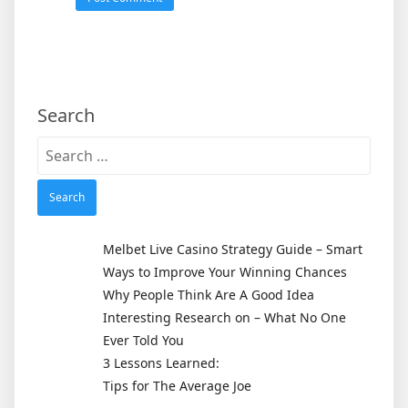
Search
Search
for:
Melbet Live Casino Strategy Guide – Smart
Ways to Improve Your Winning Chances
Why People Think Are A Good Idea
Interesting Research on – What No One
Ever Told You
3 Lessons Learned:
Tips for The Average Joe