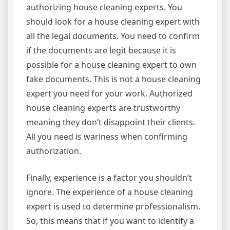
authorizing house cleaning experts. You
should look for a house cleaning expert with
all the legal documents. You need to confirm
if the documents are legit because it is
possible for a house cleaning expert to own
fake documents. This is not a house cleaning
expert you need for your work. Authorized
house cleaning experts are trustworthy
meaning they don’t disappoint their clients.
All you need is wariness when confirming
authorization.
Finally, experience is a factor you shouldn’t
ignore. The experience of a house cleaning
expert is used to determine professionalism.
So, this means that if you want to identify a