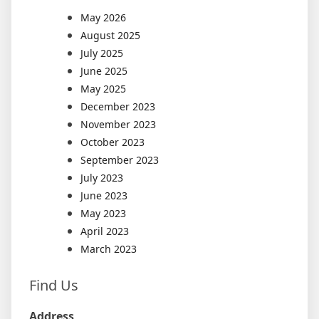
May 2026
August 2025
July 2025
June 2025
May 2025
December 2023
November 2023
October 2023
September 2023
July 2023
June 2023
May 2023
April 2023
March 2023
Find Us
Address