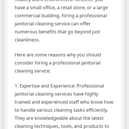
have a small office, a retail store, or a large
commercial building, hiring a professional
janitorial cleaning service can offer
numerous benefits that go beyond just
cleanliness.
Here are some reasons why you should
consider hiring a professional janitorial
cleaning service:
1. Expertise and Experience: Professional
janitorial cleaning services have highly
trained and experienced staff who know how
to handle various cleaning tasks efficiently.
They are knowledgeable about the latest
cleaning techniques, tools, and products to