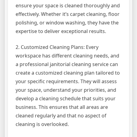
ensure your space is cleaned thoroughly and
effectively. Whether it’s carpet cleaning, floor
polishing, or window washing, they have the
expertise to deliver exceptional results.
2. Customized Cleaning Plans: Every
workspace has different cleaning needs, and
a professional janitorial cleaning service can
create a customized cleaning plan tailored to
your specific requirements. They will assess
your space, understand your priorities, and
develop a cleaning schedule that suits your
business. This ensures that all areas are
cleaned regularly and that no aspect of
cleaning is overlooked.