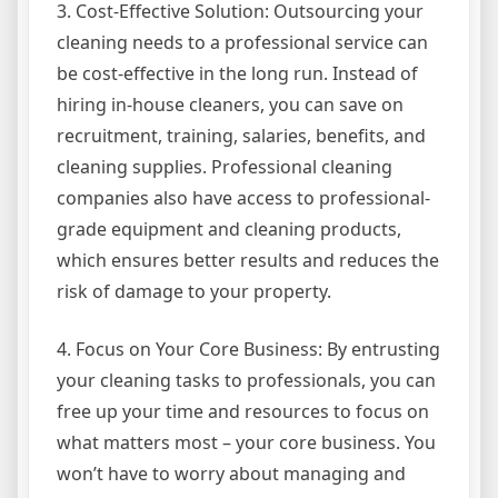
3. Cost-Effective Solution: Outsourcing your
cleaning needs to a professional service can
be cost-effective in the long run. Instead of
hiring in-house cleaners, you can save on
recruitment, training, salaries, benefits, and
cleaning supplies. Professional cleaning
companies also have access to professional-
grade equipment and cleaning products,
which ensures better results and reduces the
risk of damage to your property.
4. Focus on Your Core Business: By entrusting
your cleaning tasks to professionals, you can
free up your time and resources to focus on
what matters most – your core business. You
won’t have to worry about managing and