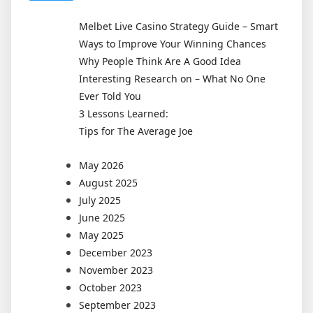
Melbet Live Casino Strategy Guide – Smart
Ways to Improve Your Winning Chances
Why People Think Are A Good Idea
Interesting Research on – What No One
Ever Told You
3 Lessons Learned:
Tips for The Average Joe
May 2026
August 2025
July 2025
June 2025
May 2025
December 2023
November 2023
October 2023
September 2023