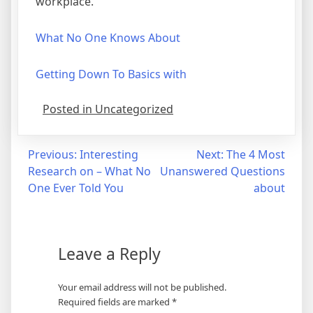
workplace.
What No One Knows About
Getting Down To Basics with
Posted in Uncategorized
Post
Previous:
Interesting
Next:
The 4 Most
Research on – What No
Unanswered Questions
navigation
One Ever Told You
about
Leave a Reply
Your email address will not be published.
Required fields are marked
*