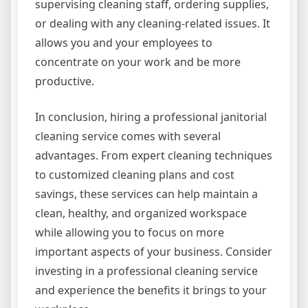
supervising cleaning staff, ordering supplies,
or dealing with any cleaning-related issues. It
allows you and your employees to
concentrate on your work and be more
productive.
In conclusion, hiring a professional janitorial
cleaning service comes with several
advantages. From expert cleaning techniques
to customized cleaning plans and cost
savings, these services can help maintain a
clean, healthy, and organized workspace
while allowing you to focus on more
important aspects of your business. Consider
investing in a professional cleaning service
and experience the benefits it brings to your