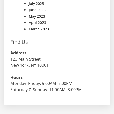
July 2023
June 2023
May 2023
April 2023
March 2023
Find Us
Address
123 Main Street
New York, NY 10001
Hours
Monday–Friday: 9:00AM–5:00PM
Saturday & Sunday: 11:00AM–3:00PM