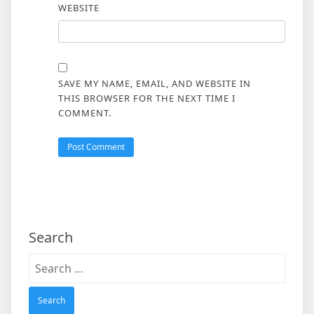
WEBSITE
SAVE MY NAME, EMAIL, AND WEBSITE IN
THIS BROWSER FOR THE NEXT TIME I
COMMENT.
Search
Search
for: