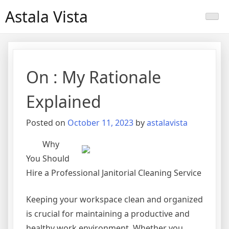
Skip
Astala Vista
to
content
On : My Rationale
Explained
Posted on
October 11, 2023
by
astalavista
Why
You Should
Hire a Professional Janitorial Cleaning Service
Keeping your workspace clean and organized
is crucial for maintaining a productive and
healthy work environment. Whether you