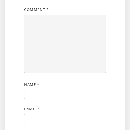
COMMENT
*
NAME
*
EMAIL
*