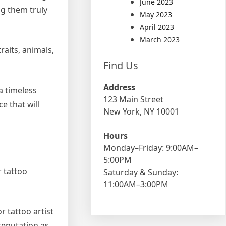
June 2023
ng them truly
May 2023
April 2023
March 2023
raits, animals,
Find Us
Address
a timeless
123 Main Street
e that will
New York, NY 10001
Hours
Monday–Friday: 9:00AM–
5:00PM
r tattoo
Saturday & Sunday:
11:00AM–3:00PM
r tattoo artist
reputation as