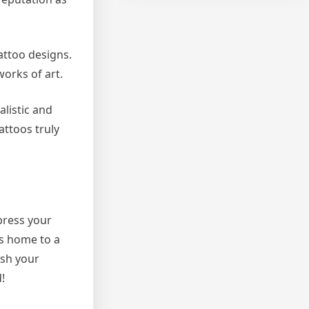
attoo designs.
works of art.
alistic and
attoos truly
xpress your
is home to a
ash your
!