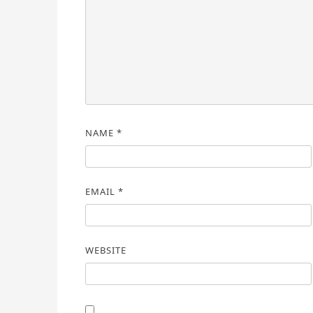
NAME
*
EMAIL
*
WEBSITE