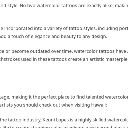
and style. No two watercolor tattoos are exactly alike, maki
 incorporated into a variety of tattoo styles, including port
add a touch of elegance and beauty to any design.
ade or become outdated over time, watercolor tattoos have 
shstrokes used in these tattoos create an artistic masterpiec
ritage, making it the perfect place to find talented watercolo
artists you should check out when visiting Hawaii:
he tattoo industry, Keoni Lopes is a highly skilled watercolo
bility to create stunning color gradients have earned him a 