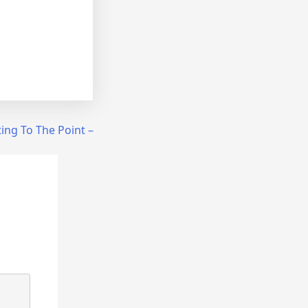
ing To The Point –