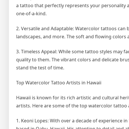
a tattoo that perfectly represents your personality 
one-of-a-kind.
2. Versatile and Adaptable: Watercolor tattoos can be
landscapes, and more. The soft and flowing colors 
3. Timeless Appeal: While some tattoo styles may f
quality to them. The vibrant colors and delicate bru
stand the test of time.
Top Watercolor Tattoo Artists in Hawaii
Hawaii is known for its rich artistic and cultural he
artists. Here are some of the top watercolor tattoo 
1. Keoni Lopes: With over a decade of experience in t
based in Oahu, Hawaii. His attention to detail and a