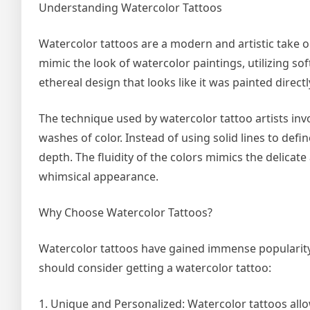
Understanding Watercolor Tattoos
Watercolor tattoos are a modern and artistic take o
mimic the look of watercolor paintings, utilizing so
ethereal design that looks like it was painted direct
The technique used by watercolor tattoo artists inv
washes of color. Instead of using solid lines to defi
depth. The fluidity of the colors mimics the delica
whimsical appearance.
Why Choose Watercolor Tattoos?
Watercolor tattoos have gained immense popularity
should consider getting a watercolor tattoo:
1. Unique and Personalized: Watercolor tattoos allo