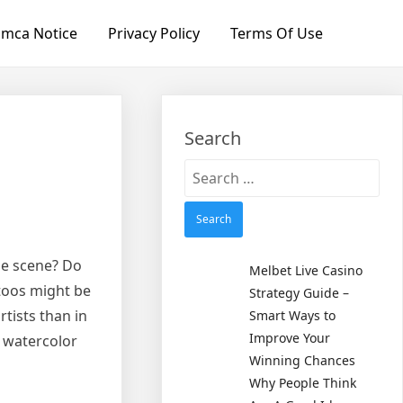
mca Notice
Privacy Policy
Terms Of Use
Search
Search
for:
the scene? Do
Melbet Live Casino
toos might be
Strategy Guide –
tists than in
Smart Ways to
Improve Your
f watercolor
Winning Chances
Why People Think