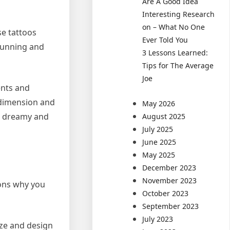
Are A Good Idea
Interesting Research
on – What No One
se tattoos
Ever Told You
stunning and
3 Lessons Learned:
Tips for The Average
Joe
ents and
g dimension and
May 2026
 a dreamy and
August 2025
July 2025
June 2025
May 2025
December 2023
November 2023
sons why you
October 2023
September 2023
July 2023
ize and design