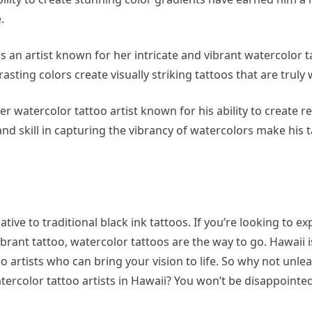
.
s an artist known for her intricate and vibrant watercolor t
ting colors create visually striking tattoos that are truly 
er watercolor tattoo artist known for his ability to create re
and skill in capturing the vibrancy of watercolors make his t
ative to traditional black ink tattoos. If you’re looking to e
ibrant tattoo, watercolor tattoos are the way to go. Hawaii 
 artists who can bring your vision to life. So why not unle
tercolor tattoo artists in Hawaii? You won’t be disappointed