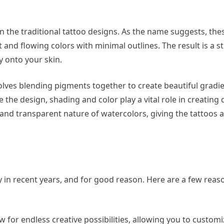
n the traditional tattoo designs. As the name suggests, the
ft and flowing colors with minimal outlines. The result is a 
ly onto your skin.
olves blending pigments together to create beautiful gradi
ne the design, shading and color play a vital role in creatin
te and transparent nature of watercolors, giving the tattoos
 in recent years, and for good reason. Here are a few rea
w for endless creative possibilities, allowing you to custom