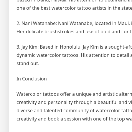
one of the best watercolor tattoo artists in the state
2. Nani Watanabe: Nani Watanabe, located in Maui, i
Her delicate brushstrokes and use of bold and contras
3. Jay Kim: Based in Honolulu, Jay Kim is a sought-aft
dynamic watercolor tattoos. His attention to detail 
stand out.
In Conclusion
Watercolor tattoos offer a unique and artistic altern
creativity and personality through a beautiful and v
diverse and talented community of watercolor tattoo
creativity and book a session with one of the top wa