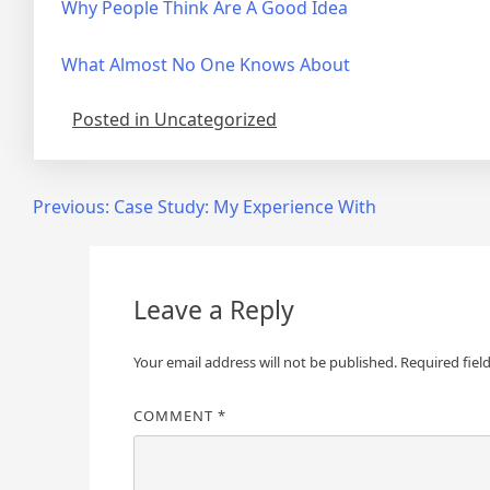
Why People Think Are A Good Idea
What Almost No One Knows About
Posted in Uncategorized
Post
Previous:
Case Study: My Experience With
navigation
Leave a Reply
Your email address will not be published.
Required fiel
COMMENT
*