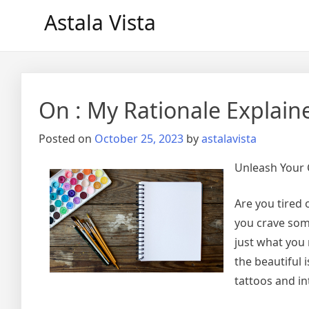
Skip
Astala Vista
to
content
On : My Rationale Explain
Posted on
October 25, 2023
by
astalavista
Unleash Your C
Are you tired 
you crave som
just what you 
the beautiful 
tattoos and in