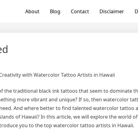
About
Blog
Contact
Disclaimer
D
ed
reativity with Watercolor Tattoo Artists in Hawaii
of the traditional black ink tattoos that seem to dominate 
ething more vibrant and unique? If so, then watercolor tat
need. And where better to find talented watercolor tattoo ar
islands of Hawaii? In this article, we will explore the world o
troduce you to the top watercolor tattoo artists in Hawaii.