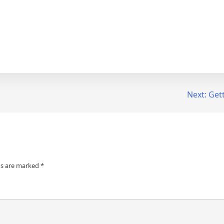
Next:
Gett
ds are marked
*