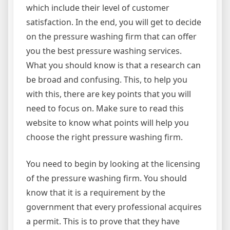
which include their level of customer
satisfaction. In the end, you will get to decide
on the pressure washing firm that can offer
you the best pressure washing services.
What you should know is that a research can
be broad and confusing. This, to help you
with this, there are key points that you will
need to focus on. Make sure to read this
website to know what points will help you
choose the right pressure washing firm.
You need to begin by looking at the licensing
of the pressure washing firm. You should
know that it is a requirement by the
government that every professional acquires
a permit. This is to prove that they have