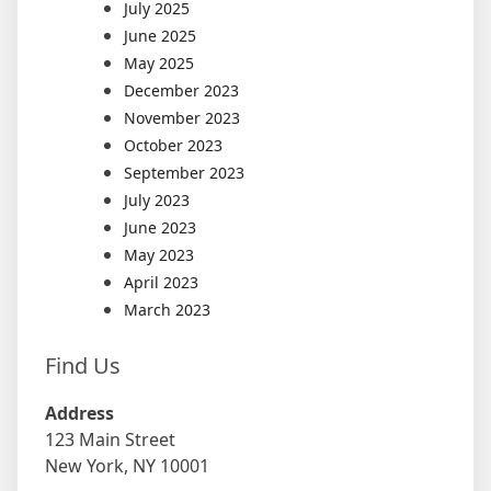
July 2025
June 2025
May 2025
December 2023
November 2023
October 2023
September 2023
July 2023
June 2023
May 2023
April 2023
March 2023
Find Us
Address
123 Main Street
New York, NY 10001