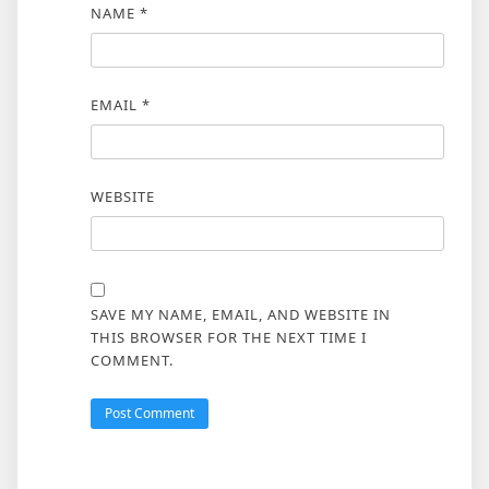
NAME
*
EMAIL
*
WEBSITE
SAVE MY NAME, EMAIL, AND WEBSITE IN
THIS BROWSER FOR THE NEXT TIME I
COMMENT.