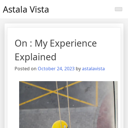
Skip
Astala Vista
to
content
On : My Experience
Explained
Posted on
October 24, 2023
by
astalavista