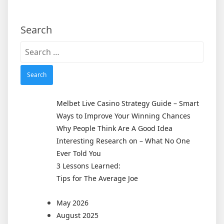
Search
Search
for:
Melbet Live Casino Strategy Guide – Smart
Ways to Improve Your Winning Chances
Why People Think Are A Good Idea
Interesting Research on – What No One
Ever Told You
3 Lessons Learned:
Tips for The Average Joe
May 2026
August 2025