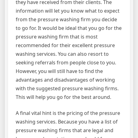
they have received from their clients. The
information will let you know what to expect
from the pressure washing firm you decide
to go for. It would be ideal that you go for the
pressure washing firm that is most
recommended for their excellent pressure
washing services. You can also resort to
seeking referrals from people close to you.
However, you will still have to find the
advantages and disadvantages of working
with the suggested pressure washing firms.
This will help you go for the best around.
A final vital hint is the pricing of the pressure
washing services. Because you have a list of
pressure washing firms that are legal and