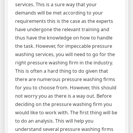
services. This is a sure way that your
demands will be met according to your
requirements this is the case as the experts
have undergone the relevant training and
thus have the knowledge on how to handle
the task. However, for impeccable pressure
washing services, you will need to go for the
right pressure washing firm in the industry.
This is often a hard thing to do given that
there are numerous pressure washing firms
for you to choose from. However, this should
not worry you as there is a way out. Before
deciding on the pressure washing firm you
would like to work with. The first thing will be
to do an analysis. This will help you
understand several pressure washing firms