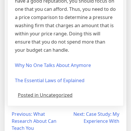
have a good reputation, you should focus on
one that you can afford. Thus, you need to do
a price comparison to determine a pressure
washing firm that charges an amount that is
within your price range. Doing this will
ensure that you do not spend more than
your budget can handle.
Why No One Talks About Anymore
The Essential Laws of Explained
Posted in Uncategorized
Post
Previous:
What
Next:
Case Study: My
Research About Can
Experience With
navigation
Teach You