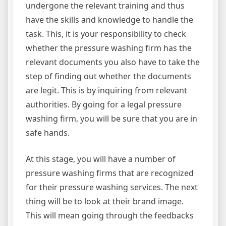
undergone the relevant training and thus
have the skills and knowledge to handle the
task. This, it is your responsibility to check
whether the pressure washing firm has the
relevant documents you also have to take the
step of finding out whether the documents
are legit. This is by inquiring from relevant
authorities. By going for a legal pressure
washing firm, you will be sure that you are in
safe hands.
At this stage, you will have a number of
pressure washing firms that are recognized
for their pressure washing services. The next
thing will be to look at their brand image.
This will mean going through the feedbacks