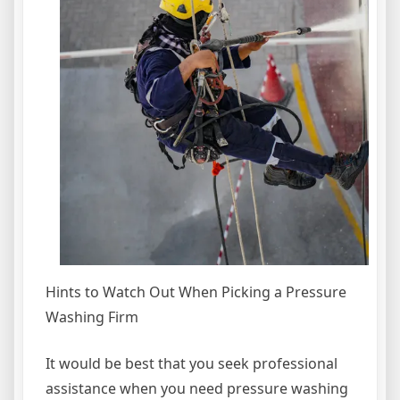
Hints to Watch Out When Picking a Pressure
Washing Firm
It would be best that you seek professional
assistance when you need pressure washing