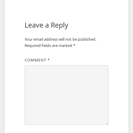
Leave a Reply
Your email address will not be published.
Required fields are marked
*
COMMENT
*