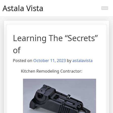
Skip
Astala Vista
to
content
Learning The “Secrets”
of
Posted on
October 11, 2023
by
astalavista
Kitchen Remodeling Contractor: