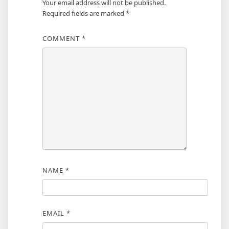
Your email address will not be published.
Required fields are marked
*
COMMENT
*
NAME
*
EMAIL
*