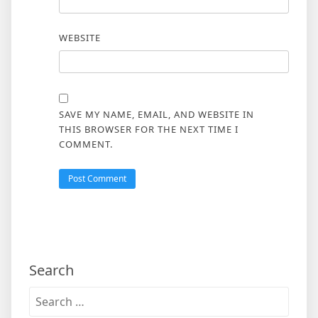
WEBSITE
SAVE MY NAME, EMAIL, AND WEBSITE IN
THIS BROWSER FOR THE NEXT TIME I
COMMENT.
Search
Search
for: