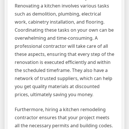
Renovating a kitchen involves various tasks
such as demolition, plumbing, electrical
work, cabinetry installation, and flooring.
Coordinating these tasks on your own can be
overwhelming and time-consuming. A
professional contractor will take care of all
these aspects, ensuring that every step of the
renovation is executed efficiently and within
the scheduled timeframe. They also have a
network of trusted suppliers, which can help
you get quality materials at discounted
prices, ultimately saving you money.
Furthermore, hiring a kitchen remodeling
contractor ensures that your project meets
all the necessary permits and building codes.