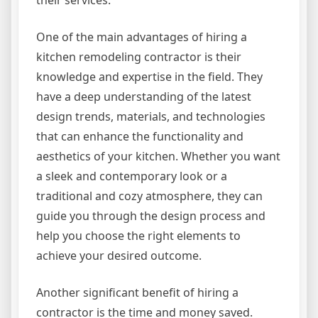
One of the main advantages of hiring a
kitchen remodeling contractor is their
knowledge and expertise in the field. They
have a deep understanding of the latest
design trends, materials, and technologies
that can enhance the functionality and
aesthetics of your kitchen. Whether you want
a sleek and contemporary look or a
traditional and cozy atmosphere, they can
guide you through the design process and
help you choose the right elements to
achieve your desired outcome.
Another significant benefit of hiring a
contractor is the time and money saved.