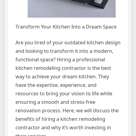
Transform Your Kitchen Into a Dream Space
Are you tired of your outdated kitchen design
and looking to transform it into a modern,
functional space? Hiring a professional
kitchen remodeling contractor is the best
way to achieve your dream kitchen. They
have the expertise, experience, and
resources to bring your vision to life while
ensuring a smooth and stress-free
renovation process. Here, we will discuss the
benefits of hiring a kitchen remodeling
contractor and why it’s worth investing in
their services.