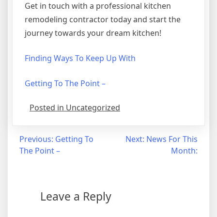
Get in touch with a professional kitchen
remodeling contractor today and start the
journey towards your dream kitchen!
Finding Ways To Keep Up With
Getting To The Point –
Posted in Uncategorized
Post
Previous:
Getting To
Next:
News For This
The Point –
Month:
navigation
Leave a Reply