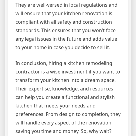
They are well-versed in local regulations and
will ensure that your kitchen renovation is
compliant with all safety and construction
standards. This ensures that you won’t face
any legal issues in the future and adds value
to your home in case you decide to sell it.
In conclusion, hiring a kitchen remodeling
contractor is a wise investment if you want to
transform your kitchen into a dream space.
Their expertise, knowledge, and resources
can help you create a functional and stylish
kitchen that meets your needs and
preferences. From design to completion, they
will handle every aspect of the renovation,
saving you time and money. So, why wait?