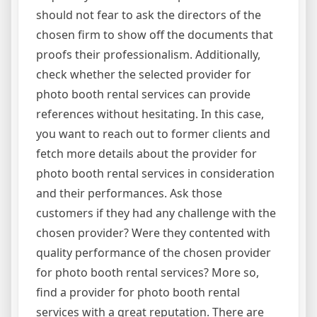
should not fear to ask the directors of the
chosen firm to show off the documents that
proofs their professionalism. Additionally,
check whether the selected provider for
photo booth rental services can provide
references without hesitating. In this case,
you want to reach out to former clients and
fetch more details about the provider for
photo booth rental services in consideration
and their performances. Ask those
customers if they had any challenge with the
chosen provider? Were they contented with
quality performance of the chosen provider
for photo booth rental services? More so,
find a provider for photo booth rental
services with a great reputation. There are