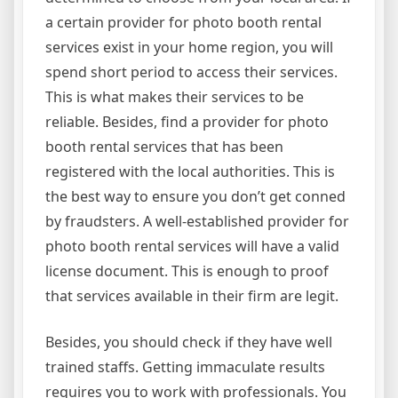
a certain provider for photo booth rental
services exist in your home region, you will
spend short period to access their services.
This is what makes their services to be
reliable. Besides, find a provider for photo
booth rental services that has been
registered with the local authorities. This is
the best way to ensure you don’t get conned
by fraudsters. A well-established provider for
photo booth rental services will have a valid
license document. This is enough to proof
that services available in their firm are legit.
Besides, you should check if they have well
trained staffs. Getting immaculate results
requires you to work with professionals. You