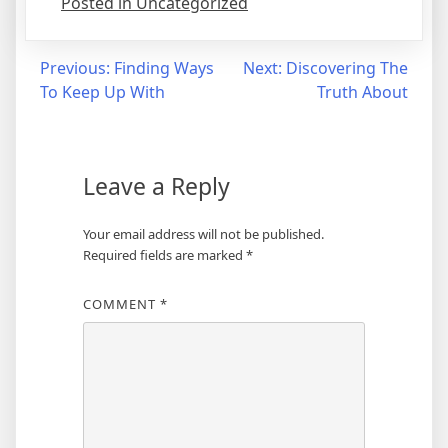
Posted in Uncategorized
Post
Previous:
Finding Ways
Next:
Discovering The
To Keep Up With
Truth About
navigation
Leave a Reply
Your email address will not be published.
Required fields are marked
*
COMMENT
*