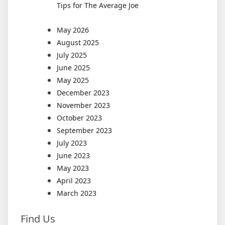
Tips for The Average Joe
May 2026
August 2025
July 2025
June 2025
May 2025
December 2023
November 2023
October 2023
September 2023
July 2023
June 2023
May 2023
April 2023
March 2023
Find Us