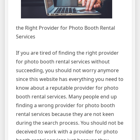
the Right Provider for Photo Booth Rental
Services
If you are tired of finding the right provider
for photo booth rental services without
succeeding, you should not worry anymore
since this website has everything you need to
know about a reputable provider for photo
booth rental services. Many people end up
finding a wrong provider for photo booth
rental services because they are not keen
during the search process. You should not be
deceived to work with a provider for photo