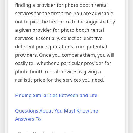
finding a provider for photo booth rental
services for the first time. You are advisable
not to pick the first price to be suggested by
a given provider for photo booth rental
services. Essentially, collect at least five
different price quotations from potential
providers. Once you compare them, you will
easily tell whether a particular provider for
photo booth rental services is giving a
realistic price for the services you need.
Finding Similarities Between and Life
Questions About You Must Know the
Answers To