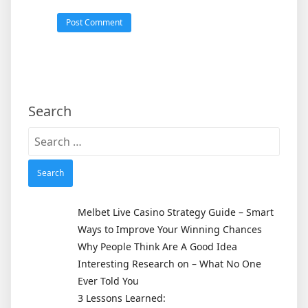
Search
Search
for:
Melbet Live Casino Strategy Guide – Smart
Ways to Improve Your Winning Chances
Why People Think Are A Good Idea
Interesting Research on – What No One
Ever Told You
3 Lessons Learned: