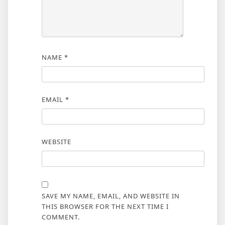
NAME
*
EMAIL
*
WEBSITE
SAVE MY NAME, EMAIL, AND WEBSITE IN
THIS BROWSER FOR THE NEXT TIME I
COMMENT.