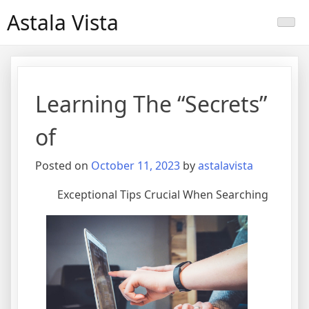
Skip
Astala Vista
to
content
Learning The “Secrets”
of
Posted on
October 11, 2023
by
astalavista
Exceptional Tips Crucial When Searching