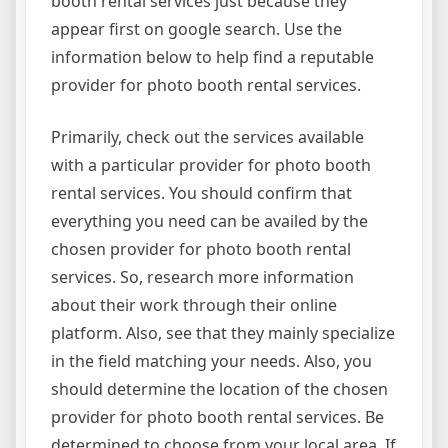
booth rental services just because they
appear first on google search. Use the
information below to help find a reputable
provider for photo booth rental services.
Primarily, check out the services available
with a particular provider for photo booth
rental services. You should confirm that
everything you need can be availed by the
chosen provider for photo booth rental
services. So, research more information
about their work through their online
platform. Also, see that they mainly specialize
in the field matching your needs. Also, you
should determine the location of the chosen
provider for photo booth rental services. Be
determined to choose from your local area. If