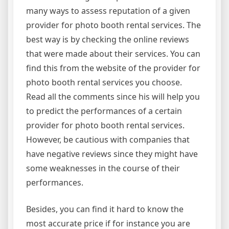
many ways to assess reputation of a given
provider for photo booth rental services. The
best way is by checking the online reviews
that were made about their services. You can
find this from the website of the provider for
photo booth rental services you choose.
Read all the comments since his will help you
to predict the performances of a certain
provider for photo booth rental services.
However, be cautious with companies that
have negative reviews since they might have
some weaknesses in the course of their
performances.
Besides, you can find it hard to know the
most accurate price if for instance you are