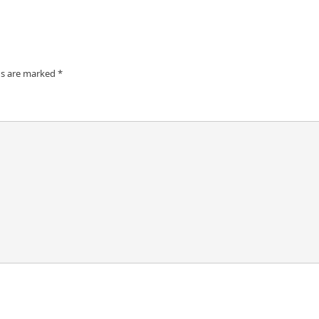
ds are marked
*