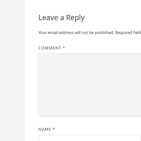
navigation
Leave a Reply
Your email address will not be published.
Required fiel
COMMENT
*
NAME
*