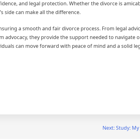
nfidence, and legal protection. Whether the divorce is amicab
 side can make all the difference.
n ensuring a smooth and fair divorce process. From legal advi
advocacy, they provide the support needed to navigate one
dividuals can move forward with peace of mind and a solid le
Next:
Study: My