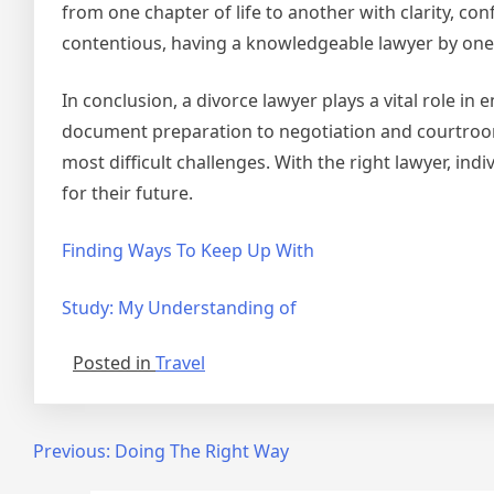
from one chapter of life to another with clarity, co
contentious, having a knowledgeable lawyer by one’s
In conclusion, a divorce lawyer plays a vital role i
document preparation to negotiation and courtroom 
most difficult challenges. With the right lawyer, in
for their future.
Finding Ways To Keep Up With
Study: My Understanding of
Posted in
Travel
Post
Previous:
Doing The Right Way