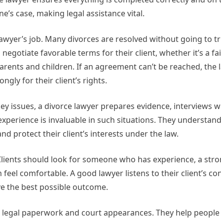
’s case, making legal assistance vital.
awyer’s job. Many divorces are resolved without going to tr
egotiate favorable terms for their client, whether it’s a fai
rents and children. If an agreement can’t be reached, the l
gly for their client’s rights.
ey issues, a divorce lawyer prepares evidence, interviews w
experience is invaluable in such situations. They understa
d protect their client’s interests under the law.
. Clients should look for someone who has experience, a stro
eel comfortable. A good lawyer listens to their client’s con
eve the best possible outcome.
nd legal paperwork and court appearances. They help people 