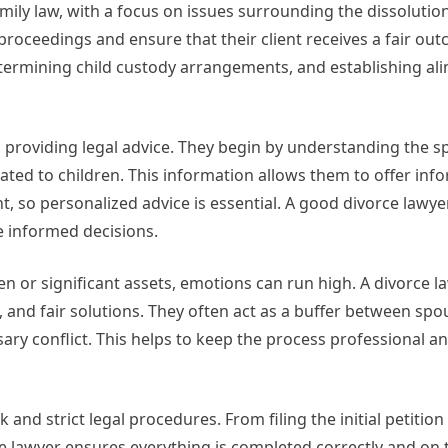
amily law, with a focus on issues surrounding the dissolutio
 proceedings and ensure that their client receives a fair out
etermining child custody arrangements, and establishing ali
s providing legal advice. They begin by understanding the sp
lated to children. This information allows them to offer in
nt, so personalized advice is essential. A good divorce lawye
e informed decisions.
ren or significant assets, emotions can run high. A divorce l
s, and fair solutions. They often act as a buffer between spo
 conflict. This helps to keep the process professional an
nd strict legal procedures. From filing the initial petition
ce lawyer ensures everything is completed correctly and on 