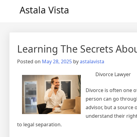
Skip
Astala Vista
to
content
Learning The Secrets Abo
Posted on
May 28, 2025
by
astalavista
Divorce Lawyer
Divorce is often one 
person can go through.
advisor, but a source 
understand their righ
to legal separation.