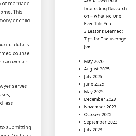
Are A Good Idea
n of marriage.
Interesting Research
come. This
on – What No One
mony or child
Ever Told You
3 Lessons Learned:
Tips for The Average
ecific details
Joe
formed counsel
r can explain
May 2026
August 2025
July 2025
June 2025
awyer serves
May 2025
uses,
December 2023
d less
November 2023
October 2023
September 2023
 to submitting
July 2023
time. Mistakes