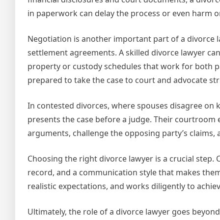
in paperwork can delay the process or even harm one
Negotiation is another important part of a divorce l
settlement agreements. A skilled divorce lawyer can n
property or custody schedules that work for both pa
prepared to take the case to court and advocate stron
In contested divorces, where spouses disagree on k
presents the case before a judge. Their courtroom 
arguments, challenge the opposing party’s claims, an
Choosing the right divorce lawyer is a crucial step
record, and a communication style that makes them f
realistic expectations, and works diligently to achi
Ultimately, the role of a divorce lawyer goes beyo