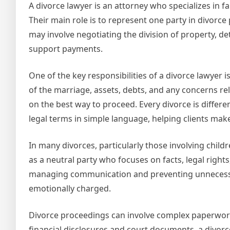
A divorce lawyer is an attorney who specializes in f
Their main role is to represent one party in divorce
may involve negotiating the division of property, d
support payments.
One of the key responsibilities of a divorce lawyer i
of the marriage, assets, debts, and any concerns re
on the best way to proceed. Every divorce is differe
legal terms in simple language, helping clients mak
In many divorces, particularly those involving child
as a neutral party who focuses on facts, legal right
managing communication and preventing unnecessary
emotionally charged.
Divorce proceedings can involve complex paperwork a
financial disclosures and court documents, a divor