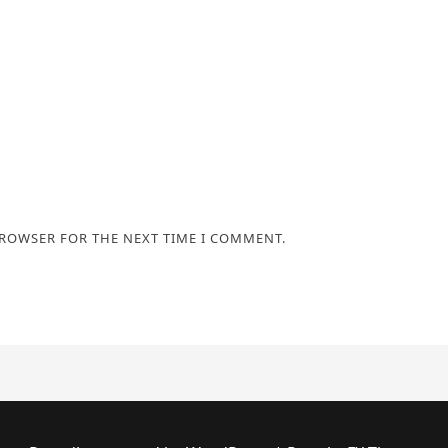
BROWSER FOR THE NEXT TIME I COMMENT.