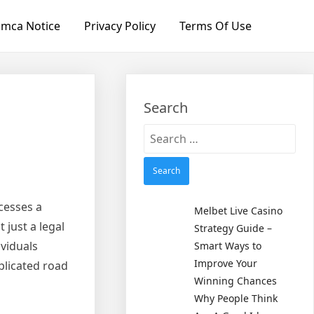
mca Notice
Privacy Policy
Terms Of Use
Search
Search
for:
cesses a
Melbet Live Casino
 just a legal
Strategy Guide –
ividuals
Smart Ways to
Improve Your
plicated road
Winning Chances
Why People Think