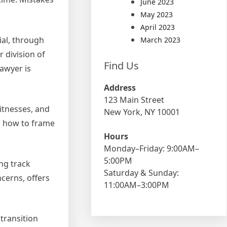
June 2023
May 2023
April 2023
ial, through
March 2023
r division of
Find Us
awyer is
Address
123 Main Street
itnesses, and
New York, NY 10001
nd how to frame
Hours
Monday–Friday: 9:00AM–
5:00PM
ng track
Saturday & Sunday:
cerns, offers
11:00AM–3:00PM
transition