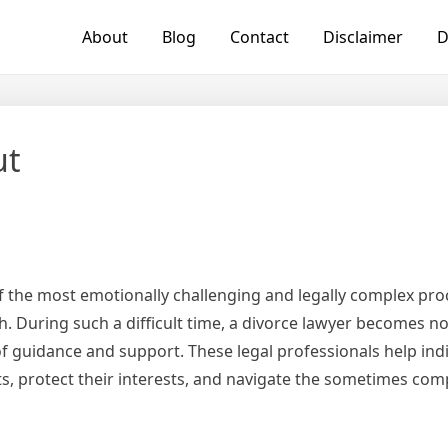
About
Blog
Contact
Disclaimer
D
ut
of the most emotionally challenging and legally complex pro
 During such a difficult time, a divorce lawyer becomes not
of guidance and support. These legal professionals help ind
ts, protect their interests, and navigate the sometimes com