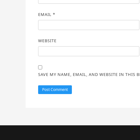
EMAIL
*
WEBSITE
SAVE MY NAME, EMAIL, AND WEBSITE IN THIS 