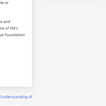
le or
ce and
 of life’s
gal foundation
 Understanding of