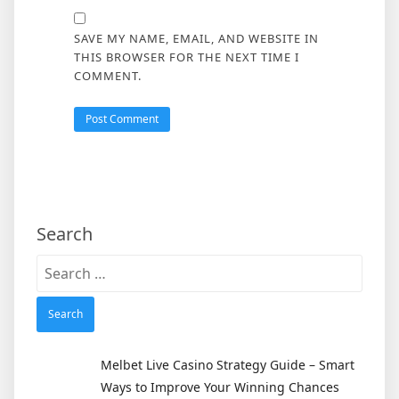
SAVE MY NAME, EMAIL, AND WEBSITE IN
THIS BROWSER FOR THE NEXT TIME I
COMMENT.
Search
Search
for:
Melbet Live Casino Strategy Guide – Smart
Ways to Improve Your Winning Chances