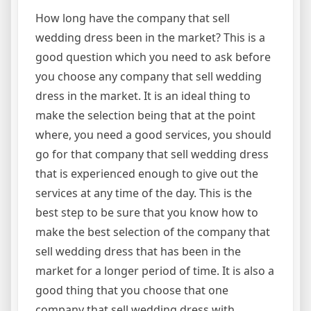
How long have the company that sell
wedding dress been in the market? This is a
good question which you need to ask before
you choose any company that sell wedding
dress in the market. It is an ideal thing to
make the selection being that at the point
where, you need a good services, you should
go for that company that sell wedding dress
that is experienced enough to give out the
services at any time of the day. This is the
best step to be sure that you know how to
make the best selection of the company that
sell wedding dress that has been in the
market for a longer period of time. It is also a
good thing that you choose that one
company that sell wedding dress with