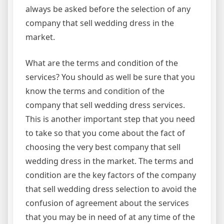
always be asked before the selection of any
company that sell wedding dress in the
market.
What are the terms and condition of the
services? You should as well be sure that you
know the terms and condition of the
company that sell wedding dress services.
This is another important step that you need
to take so that you come about the fact of
choosing the very best company that sell
wedding dress in the market. The terms and
condition are the key factors of the company
that sell wedding dress selection to avoid the
confusion of agreement about the services
that you may be in need of at any time of the