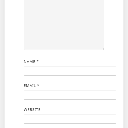
NAME
*
EMAIL
*
WEBSITE