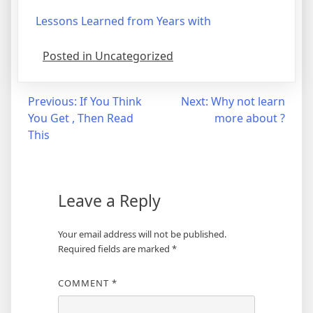
Lessons Learned from Years with
Posted in Uncategorized
Post
Previous:
If You Think
Next:
Why not learn
You Get , Then Read
more about ?
navigation
This
Leave a Reply
Your email address will not be published.
Required fields are marked
*
COMMENT
*