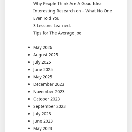
Why People Think Are A Good Idea
Interesting Research on – What No One
Ever Told You
3 Lessons Learned:
Tips for The Average Joe
May 2026
August 2025
July 2025
June 2025
May 2025
December 2023
November 2023
October 2023
September 2023
July 2023
June 2023
May 2023