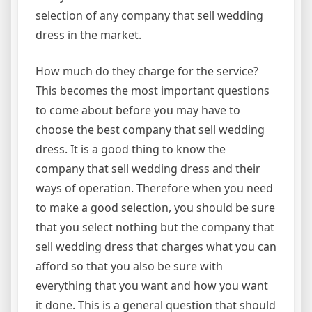
selection of any company that sell wedding
dress in the market.
How much do they charge for the service?
This becomes the most important questions
to come about before you may have to
choose the best company that sell wedding
dress. It is a good thing to know the
company that sell wedding dress and their
ways of operation. Therefore when you need
to make a good selection, you should be sure
that you select nothing but the company that
sell wedding dress that charges what you can
afford so that you also be sure with
everything that you want and how you want
it done. This is a general question that should