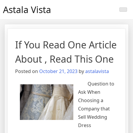
Skip
Astala Vista
to
content
If You Read One Article
About , Read This One
Posted on
October 21, 2023
by
astalavista
Question to
Ask When
Choosing a
Company that
Sell Wedding
Dress