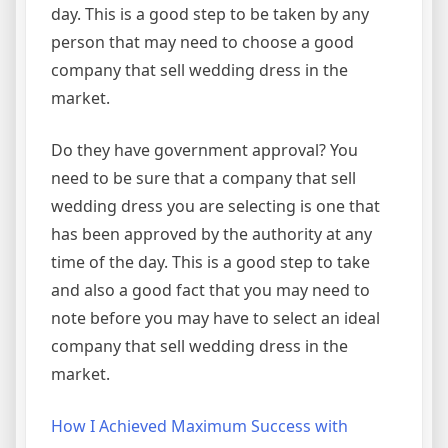
day. This is a good step to be taken by any
person that may need to choose a good
company that sell wedding dress in the
market.
Do they have government approval? You
need to be sure that a company that sell
wedding dress you are selecting is one that
has been approved by the authority at any
time of the day. This is a good step to take
and also a good fact that you may need to
note before you may have to select an ideal
company that sell wedding dress in the
market.
How I Achieved Maximum Success with