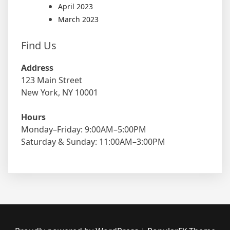
April 2023
March 2023
Find Us
Address
123 Main Street
New York, NY 10001
Hours
Monday–Friday: 9:00AM–5:00PM
Saturday & Sunday: 11:00AM–3:00PM