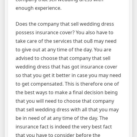
enough experience.
Does the company that sell wedding dress
possess insurance cover? You also have to
take care of the services that ou8 may need
to give out at any time of the day. You are
advised to choose that company that sell
wedding dress that has got insurance cover
so that you get it better in case you may need
to get compensated. This is therefore one of
the best ways to make a final decision being
that you will need to choose that company
that sell wedding dress with all that you may
be in need of at any time of the day. The
insurance fact is indeed the very best fact
that you have to consider before the