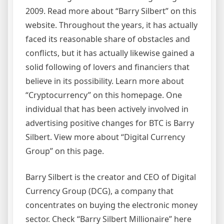
2009. Read more about “Barry Silbert” on this
website. Throughout the years, it has actually
faced its reasonable share of obstacles and
conflicts, but it has actually likewise gained a
solid following of lovers and financiers that
believe in its possibility. Learn more about
“Cryptocurrency” on this homepage. One
individual that has been actively involved in
advertising positive changes for BTC is Barry
Silbert. View more about “Digital Currency
Group” on this page.
Barry Silbert is the creator and CEO of Digital
Currency Group (DCG), a company that
concentrates on buying the electronic money
sector. Check “Barry Silbert Millionaire” here