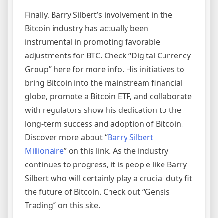
Finally, Barry Silbert’s involvement in the
Bitcoin industry has actually been
instrumental in promoting favorable
adjustments for BTC. Check “Digital Currency
Group” here for more info. His initiatives to
bring Bitcoin into the mainstream financial
globe, promote a Bitcoin ETF, and collaborate
with regulators show his dedication to the
long-term success and adoption of Bitcoin.
Discover more about “
Barry Silbert
Millionaire
” on this link. As the industry
continues to progress, it is people like Barry
Silbert who will certainly play a crucial duty fit
the future of Bitcoin. Check out “Gensis
Trading” on this site.