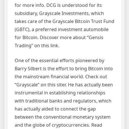
for more info. DCG is understood for its
subsidiary, Grayscale Investments, which
takes care of the Grayscale Bitcoin Trust Fund
(GBTC), a preferred investment automobile
for Bitcoin. Discover more about “Gensis
Trading” on this link.
One of the essential efforts pioneered by
Barry Silbert is the effort to bring Bitcoin into
the mainstream financial world. Check out
“Grayscale” on this siter. He has actually been
instrumental in establishing relationships
with traditional banks and regulators, which
has actually aided to connect the gap
between the conventional monetary system
and the globe of cryptocurrencies. Read