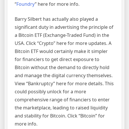
“
Foundry
” here for more info.
Barry Silbert has actually also played a
significant duty in advertising the principle of
a Bitcoin ETF (Exchange-Traded Fund) in the
USA. Click “Crypto” here for more updates. A
Bitcoin ETF would certainly make it simpler
for financiers to get direct exposure to
Bitcoin without the demand to directly hold
and manage the digital currency themselves.
View “Bankruptcy” here for more details. This
could possibly unlock for a more
comprehensive range of financiers to enter
the marketplace, leading to raised liquidity
and stability for Bitcoin. Click “Bitcoin” for
more info.