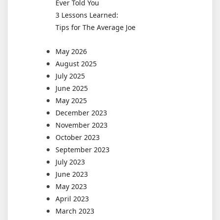
Ever Told You
3 Lessons Learned:
Tips for The Average Joe
May 2026
August 2025
July 2025
June 2025
May 2025
December 2023
November 2023
October 2023
September 2023
July 2023
June 2023
May 2023
April 2023
March 2023