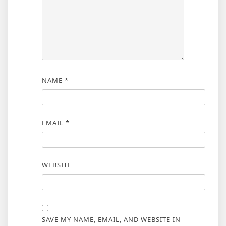
NAME
*
EMAIL
*
WEBSITE
SAVE MY NAME, EMAIL, AND WEBSITE IN