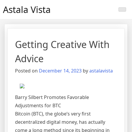
Skip
Astala Vista
to
content
Getting Creative With
Advice
Posted on
December 14, 2023
by
astalavista
Barry Silbert Promotes Favorable
Adjustments for BTC
Bitcoin (BTC), the globe’s very first
decentralized digital money, has actually
come a long method since its beginning in