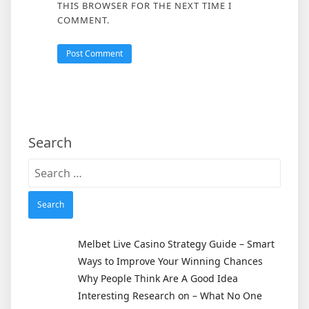
THIS BROWSER FOR THE NEXT TIME I
COMMENT.
Search
Search
for:
Melbet Live Casino Strategy Guide – Smart
Ways to Improve Your Winning Chances
Why People Think Are A Good Idea
Interesting Research on – What No One