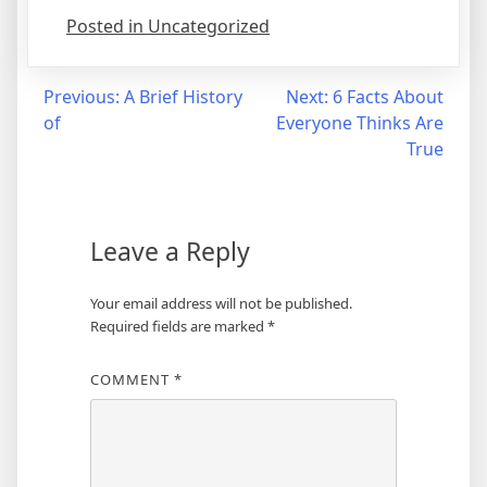
Posted in Uncategorized
Post
Previous:
A Brief History
Next:
6 Facts About
of
Everyone Thinks Are
navigation
True
Leave a Reply
Your email address will not be published.
Required fields are marked
*
COMMENT
*