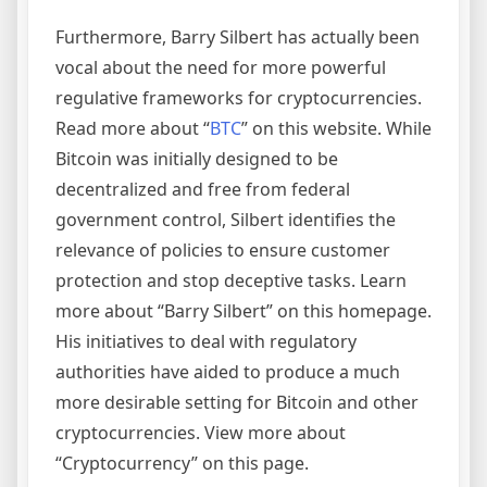
Furthermore, Barry Silbert has actually been
vocal about the need for more powerful
regulative frameworks for cryptocurrencies.
Read more about “
BTC
” on this website. While
Bitcoin was initially designed to be
decentralized and free from federal
government control, Silbert identifies the
relevance of policies to ensure customer
protection and stop deceptive tasks. Learn
more about “Barry Silbert” on this homepage.
His initiatives to deal with regulatory
authorities have aided to produce a much
more desirable setting for Bitcoin and other
cryptocurrencies. View more about
“Cryptocurrency” on this page.