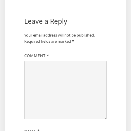
Leave a Reply
Your email address will not be published.
Required fields are marked
*
COMMENT
*
NAME
*