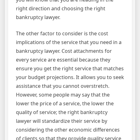
right direction and choosing the right
bankruptcy lawyer.
The other factor to consider is the cost
implications of the service that you need in a
bankruptcy lawyer. Cost attachments for
every service are essential because they
ensure you get the right service that matches
your budget projections. It allows you to seek
assistance that you cannot overstretch.
However, some people may say that the
lower the price of a service, the lower the
quality of service; the right bankruptcy
lawyer will standardize their service by
considering the other economic differences
of clients so that they provide quality service