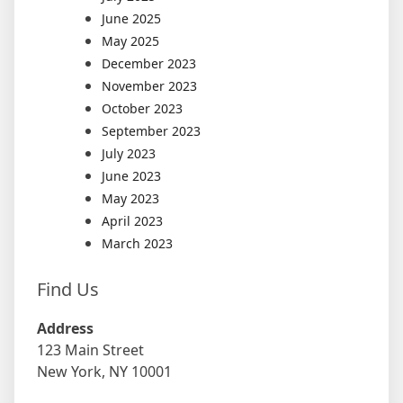
June 2025
May 2025
December 2023
November 2023
October 2023
September 2023
July 2023
June 2023
May 2023
April 2023
March 2023
Find Us
Address
123 Main Street
New York, NY 10001