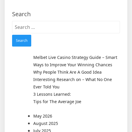
Search
Search
for:
Melbet Live Casino Strategy Guide – Smart
Ways to Improve Your Winning Chances
Why People Think Are A Good Idea
Interesting Research on – What No One
Ever Told You
3 Lessons Learned:
Tips for The Average Joe
May 2026
August 2025
July 2025