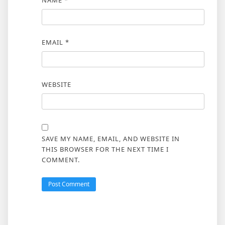
EMAIL
*
WEBSITE
SAVE MY NAME, EMAIL, AND WEBSITE IN
THIS BROWSER FOR THE NEXT TIME I
COMMENT.