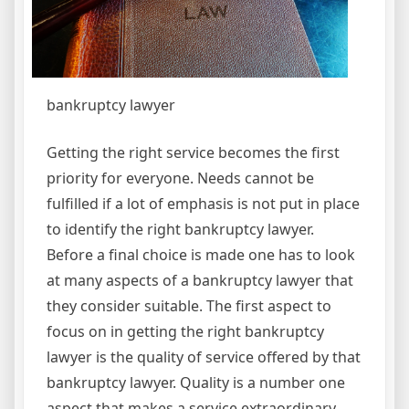
bankruptcy lawyer
Getting the right service becomes the first
priority for everyone. Needs cannot be
fulfilled if a lot of emphasis is not put in place
to identify the right bankruptcy lawyer.
Before a final choice is made one has to look
at many aspects of a bankruptcy lawyer that
they consider suitable. The first aspect to
focus on in getting the right bankruptcy
lawyer is the quality of service offered by that
bankruptcy lawyer. Quality is a number one
aspect that makes a service extraordinary,