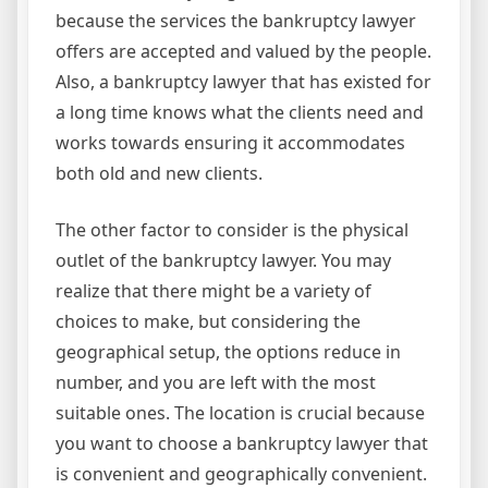
because the services the bankruptcy lawyer
offers are accepted and valued by the people.
Also, a bankruptcy lawyer that has existed for
a long time knows what the clients need and
works towards ensuring it accommodates
both old and new clients.
The other factor to consider is the physical
outlet of the bankruptcy lawyer. You may
realize that there might be a variety of
choices to make, but considering the
geographical setup, the options reduce in
number, and you are left with the most
suitable ones. The location is crucial because
you want to choose a bankruptcy lawyer that
is convenient and geographically convenient.