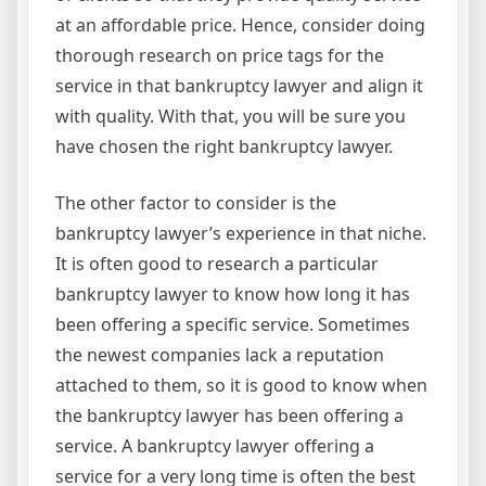
at an affordable price. Hence, consider doing
thorough research on price tags for the
service in that bankruptcy lawyer and align it
with quality. With that, you will be sure you
have chosen the right bankruptcy lawyer.
The other factor to consider is the
bankruptcy lawyer’s experience in that niche.
It is often good to research a particular
bankruptcy lawyer to know how long it has
been offering a specific service. Sometimes
the newest companies lack a reputation
attached to them, so it is good to know when
the bankruptcy lawyer has been offering a
service. A bankruptcy lawyer offering a
service for a very long time is often the best