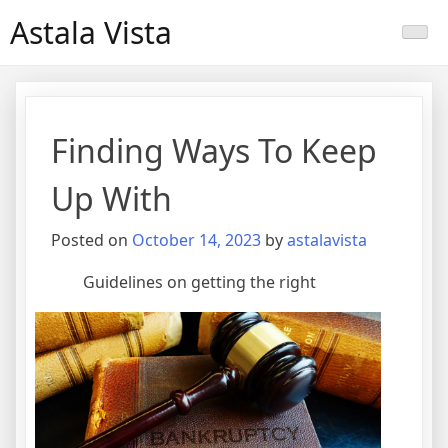
Skip
Astala Vista
to
content
Finding Ways To Keep
Up With
Posted on
October 14, 2023
by
astalavista
Guidelines on getting the right