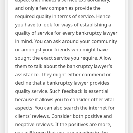
and only a few companies provide the
required quality in terms of service. Hence
you have to look for ways of establishing a
quality of service for every bankruptcy lawyer
in mind. You can ask around your community
or amongst your friends who might have
sought the exact service you require. Allow
them to talk about the bankruptcy lawyer’s
assistance. They might either commend or
decline that a bankruptcy lawyer provides
quality service. Such feedback is essential
because it allows you to consider other vital
aspects. You can also search the internet for
clients’ reviews. Consider both positive and
negative reviews. If the positives are more,
you will know that you are heading in the