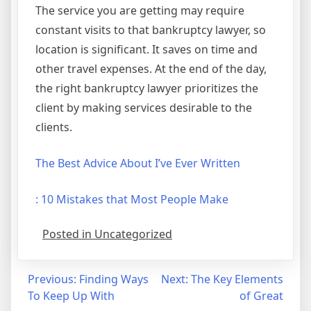
The service you are getting may require
constant visits to that bankruptcy lawyer, so
location is significant. It saves on time and
other travel expenses. At the end of the day,
the right bankruptcy lawyer prioritizes the
client by making services desirable to the
clients.
The Best Advice About I’ve Ever Written
: 10 Mistakes that Most People Make
Posted in Uncategorized
Post
Previous:
Finding Ways
Next:
The Key Elements
To Keep Up With
of Great
navigation