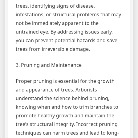
trees, identifying signs of disease,
infestations, or structural problems that may
not be immediately apparent to the
untrained eye. By addressing issues early,
you can prevent potential hazards and save
trees from irreversible damage.
3. Pruning and Maintenance
Proper pruning is essential for the growth
and appearance of trees. Arborists
understand the science behind pruning,
knowing when and how to trim branches to
promote healthy growth and maintain the
tree’s structural integrity. Incorrect pruning
techniques can harm trees and lead to long-