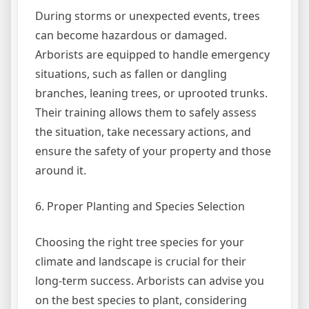
During storms or unexpected events, trees
can become hazardous or damaged.
Arborists are equipped to handle emergency
situations, such as fallen or dangling
branches, leaning trees, or uprooted trunks.
Their training allows them to safely assess
the situation, take necessary actions, and
ensure the safety of your property and those
around it.
6. Proper Planting and Species Selection
Choosing the right tree species for your
climate and landscape is crucial for their
long-term success. Arborists can advise you
on the best species to plant, considering