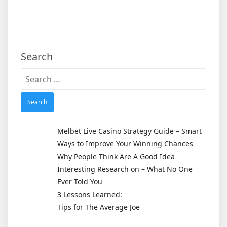
Search
Search
for:
Melbet Live Casino Strategy Guide – Smart
Ways to Improve Your Winning Chances
Why People Think Are A Good Idea
Interesting Research on – What No One
Ever Told You
3 Lessons Learned:
Tips for The Average Joe