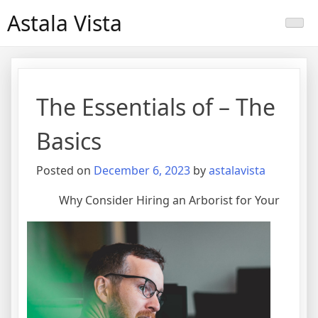
Skip
Astala Vista
to
content
The Essentials of – The
Basics
Posted on
December 6, 2023
by
astalavista
Why Consider Hiring an Arborist for Your