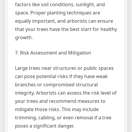
factors like soil conditions, sunlight, and
space. Proper planting techniques are
equally important, and arborists can ensure
that your trees have the best start for healthy
growth.
7. Risk Assessment and Mitigation
Large trees near structures or public spaces
can pose potential risks if they have weak
branches or compromised structural
integrity. Arborists can assess the risk level of
your trees and recommend measures to
mitigate those risks. This may include
trimming, cabling, or even removal if a tree
poses a significant danger.