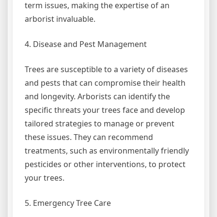
term issues, making the expertise of an
arborist invaluable.
4. Disease and Pest Management
Trees are susceptible to a variety of diseases
and pests that can compromise their health
and longevity. Arborists can identify the
specific threats your trees face and develop
tailored strategies to manage or prevent
these issues. They can recommend
treatments, such as environmentally friendly
pesticides or other interventions, to protect
your trees.
5. Emergency Tree Care