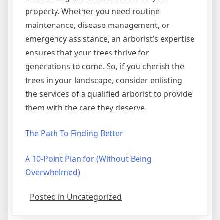
property. Whether you need routine
maintenance, disease management, or
emergency assistance, an arborist’s expertise
ensures that your trees thrive for
generations to come. So, if you cherish the
trees in your landscape, consider enlisting
the services of a qualified arborist to provide
them with the care they deserve.
The Path To Finding Better
A 10-Point Plan for (Without Being
Overwhelmed)
Posted in Uncategorized