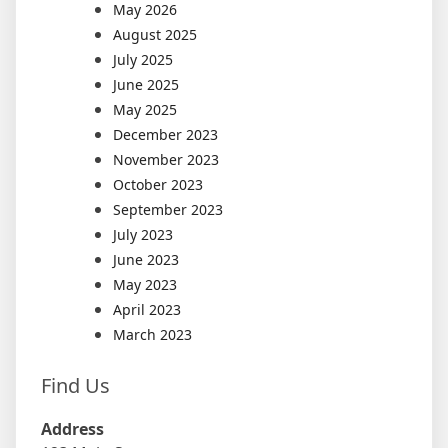
May 2026
August 2025
July 2025
June 2025
May 2025
December 2023
November 2023
October 2023
September 2023
July 2023
June 2023
May 2023
April 2023
March 2023
Find Us
Address