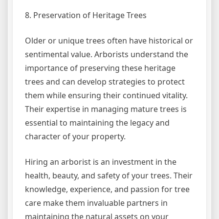
8. Preservation of Heritage Trees
Older or unique trees often have historical or
sentimental value. Arborists understand the
importance of preserving these heritage
trees and can develop strategies to protect
them while ensuring their continued vitality.
Their expertise in managing mature trees is
essential to maintaining the legacy and
character of your property.
Hiring an arborist is an investment in the
health, beauty, and safety of your trees. Their
knowledge, experience, and passion for tree
care make them invaluable partners in
maintaining the natural assets on your