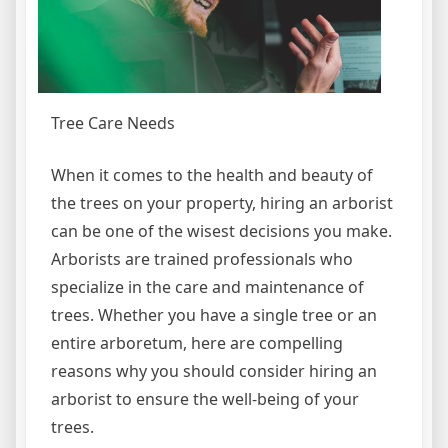
Tree Care Needs
When it comes to the health and beauty of
the trees on your property, hiring an arborist
can be one of the wisest decisions you make.
Arborists are trained professionals who
specialize in the care and maintenance of
trees. Whether you have a single tree or an
entire arboretum, here are compelling
reasons why you should consider hiring an
arborist to ensure the well-being of your
trees.