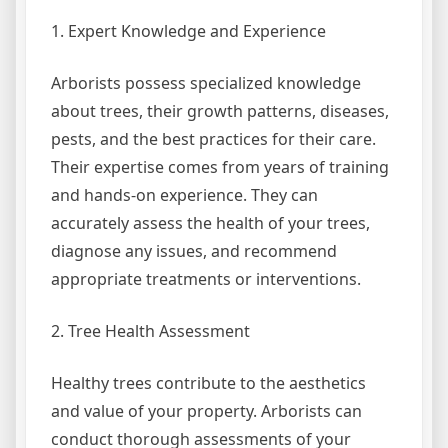
1. Expert Knowledge and Experience
Arborists possess specialized knowledge
about trees, their growth patterns, diseases,
pests, and the best practices for their care.
Their expertise comes from years of training
and hands-on experience. They can
accurately assess the health of your trees,
diagnose any issues, and recommend
appropriate treatments or interventions.
2. Tree Health Assessment
Healthy trees contribute to the aesthetics
and value of your property. Arborists can
conduct thorough assessments of your