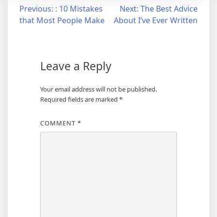
Post
Previous:
: 10 Mistakes
Next:
The Best Advice
that Most People Make
About I’ve Ever Written
navigation
Leave a Reply
Your email address will not be published.
Required fields are marked
*
COMMENT
*