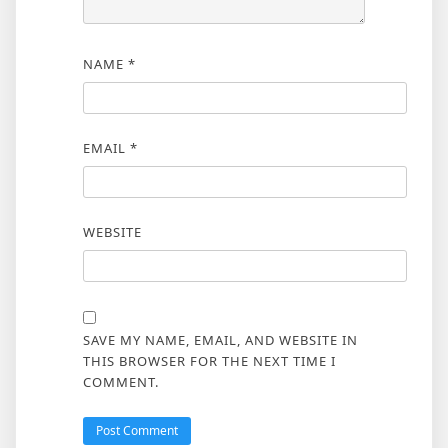
NAME
*
EMAIL
*
WEBSITE
SAVE MY NAME, EMAIL, AND WEBSITE IN
THIS BROWSER FOR THE NEXT TIME I
COMMENT.