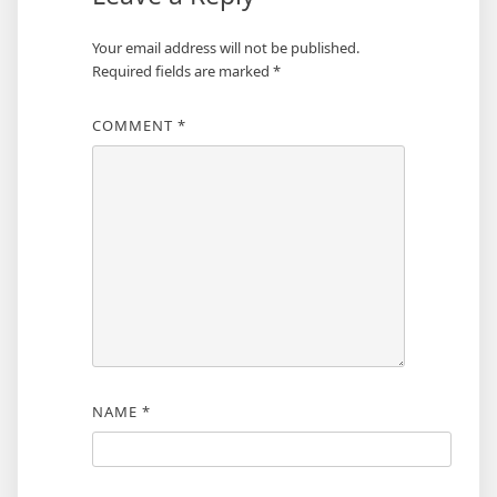
Your email address will not be published.
Required fields are marked
*
COMMENT
*
NAME
*