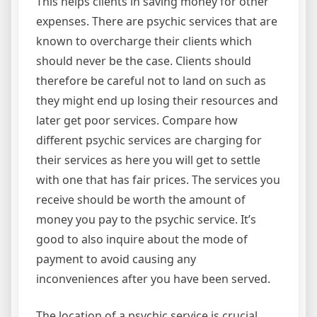
This helps clients in saving money for other
expenses. There are psychic services that are
known to overcharge their clients which
should never be the case. Clients should
therefore be careful not to land on such as
they might end up losing their resources and
later get poor services. Compare how
different psychic services are charging for
their services as here you will get to settle
with one that has fair prices. The services you
receive should be worth the amount of
money you pay to the psychic service. It’s
good to also inquire about the mode of
payment to avoid causing any
inconveniences after you have been served.
The location of a psychic service is crucial.