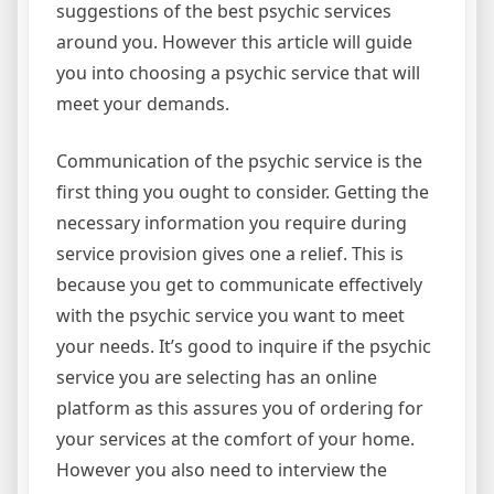
suggestions of the best psychic services
around you. However this article will guide
you into choosing a psychic service that will
meet your demands.
Communication of the psychic service is the
first thing you ought to consider. Getting the
necessary information you require during
service provision gives one a relief. This is
because you get to communicate effectively
with the psychic service you want to meet
your needs. It’s good to inquire if the psychic
service you are selecting has an online
platform as this assures you of ordering for
your services at the comfort of your home.
However you also need to interview the