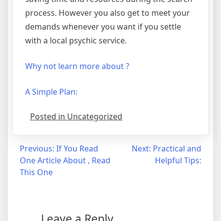
process. However you also get to meet your
demands whenever you want if you settle
with a local psychic service.
Why not learn more about ?
A Simple Plan:
Posted in Uncategorized
Post
Previous:
If You Read
Next:
Practical and
One Article About , Read
Helpful Tips:
navigation
This One
Leave a Reply