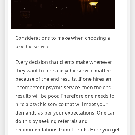
Considerations to make when choosing a
psychic service
Every decision that clients make whenever
they want to hire a psychic service matters
because of the end results. If one hires an
incompetent psychic service, then the end
results will be poor. Therefore one needs to
hire a psychic service that will meet your
demands as per your expectations. One can
do this by seeking referrals and
recommendations from friends. Here you get