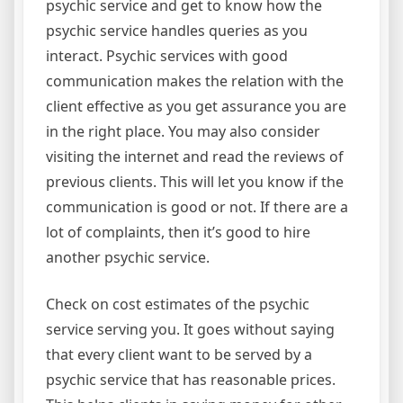
psychic service and get to know how the
psychic service handles queries as you
interact. Psychic services with good
communication makes the relation with the
client effective as you get assurance you are
in the right place. You may also consider
visiting the internet and read the reviews of
previous clients. This will let you know if the
communication is good or not. If there are a
lot of complaints, then it’s good to hire
another psychic service.
Check on cost estimates of the psychic
service serving you. It goes without saying
that every client want to be served by a
psychic service that has reasonable prices.