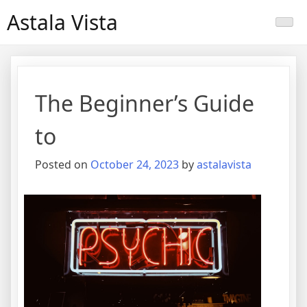
Skip
Astala Vista
to
content
The Beginner’s Guide
to
Posted on
October 24, 2023
by
astalavista