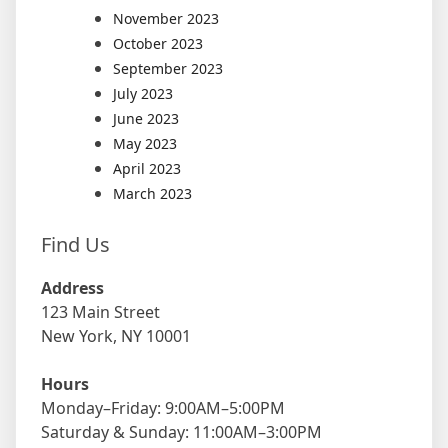
November 2023
October 2023
September 2023
July 2023
June 2023
May 2023
April 2023
March 2023
Find Us
Address
123 Main Street
New York, NY 10001
Hours
Monday–Friday: 9:00AM–5:00PM
Saturday & Sunday: 11:00AM–3:00PM