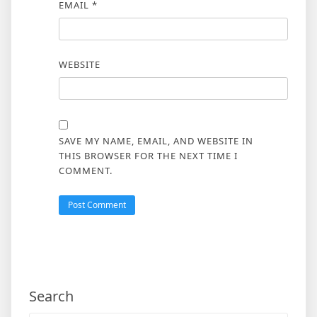
EMAIL
*
WEBSITE
SAVE MY NAME, EMAIL, AND WEBSITE IN
THIS BROWSER FOR THE NEXT TIME I
COMMENT.
Search