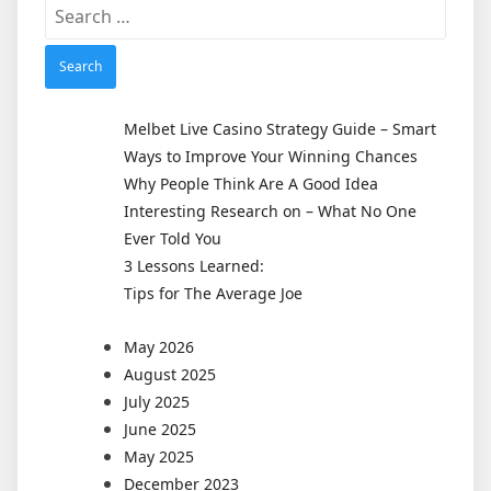
Search
for:
Melbet Live Casino Strategy Guide – Smart
Ways to Improve Your Winning Chances
Why People Think Are A Good Idea
Interesting Research on – What No One
Ever Told You
3 Lessons Learned:
Tips for The Average Joe
May 2026
August 2025
July 2025
June 2025
May 2025
December 2023