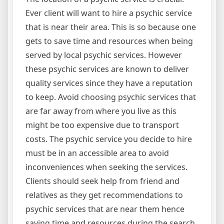
Ever client will want to hire a psychic service
that is near their area. This is so because one
gets to save time and resources when being
served by local psychic services. However
these psychic services are known to deliver
quality services since they have a reputation
to keep. Avoid choosing psychic services that
are far away from where you live as this
might be too expensive due to transport
costs. The psychic service you decide to hire
must be in an accessible area to avoid
inconveniences when seeking the services.
Clients should seek help from friend and
relatives as they get recommendations to
psychic services that are near them hence
saving time and resources during the search