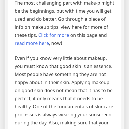
The most challenging part with make-p might
be the beginnings, but with time you will get
used and do better. Go through a piece of
info on makeup tips, view here for more of
these tips.
Click for more
on this page and
read more here
, now!
Even if you know very little about makeup,
you must know that good skin is an essence.
Most people have something they are not
happy about in their skin. Applying makeup
on good skin does not mean that it has to be
perfect; it only means that it needs to be
healthy. One of the fundamentals of skincare
processes is always wearing your sunscreen
during the day. Also, making sure that your