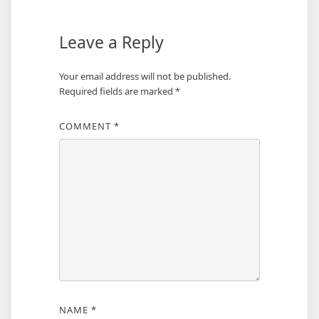
Leave a Reply
Your email address will not be published.
Required fields are marked
*
COMMENT
*
NAME
*