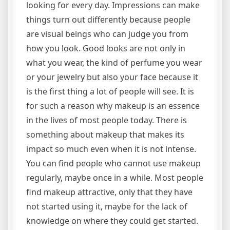
looking for every day. Impressions can make
things turn out differently because people
are visual beings who can judge you from
how you look. Good looks are not only in
what you wear, the kind of perfume you wear
or your jewelry but also your face because it
is the first thing a lot of people will see. It is
for such a reason why makeup is an essence
in the lives of most people today. There is
something about makeup that makes its
impact so much even when it is not intense.
You can find people who cannot use makeup
regularly, maybe once in a while. Most people
find makeup attractive, only that they have
not started using it, maybe for the lack of
knowledge on where they could get started.