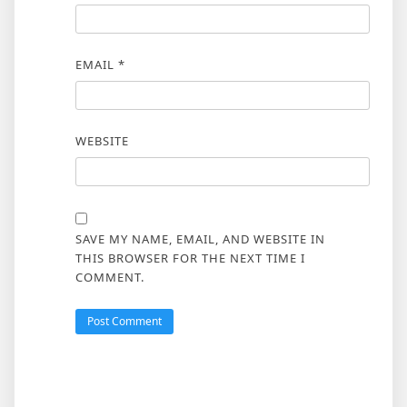
EMAIL
*
WEBSITE
SAVE MY NAME, EMAIL, AND WEBSITE IN
THIS BROWSER FOR THE NEXT TIME I
COMMENT.