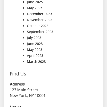
June 2025
May 2025
December 2023
November 2023
October 2023
September 2023
July 2023
June 2023
May 2023
April 2023
March 2023
Find Us
Address
123 Main Street
New York, NY 10001