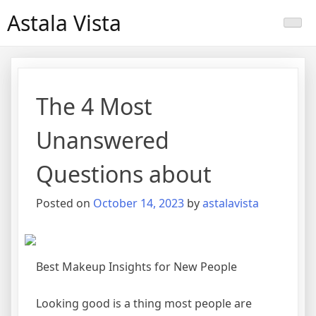
Skip
Astala Vista
to
content
The 4 Most
Unanswered
Questions about
Posted on
October 14, 2023
by
astalavista
Best Makeup Insights for New People
Looking good is a thing most people are