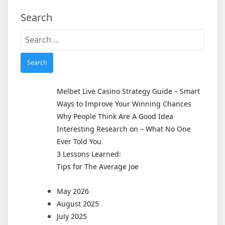
Search
Search
for:
Melbet Live Casino Strategy Guide – Smart
Ways to Improve Your Winning Chances
Why People Think Are A Good Idea
Interesting Research on – What No One
Ever Told You
3 Lessons Learned:
Tips for The Average Joe
May 2026
August 2025
July 2025