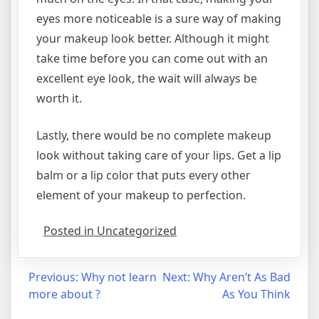
eyes more noticeable is a sure way of making
your makeup look better. Although it might
take time before you can come out with an
excellent eye look, the wait will always be
worth it.
Lastly, there would be no complete makeup
look without taking care of your lips. Get a lip
balm or a lip color that puts every other
element of your makeup to perfection.
Posted in Uncategorized
Post
Previous:
Why not learn
Next:
Why Aren’t As Bad
more about ?
As You Think
navigation