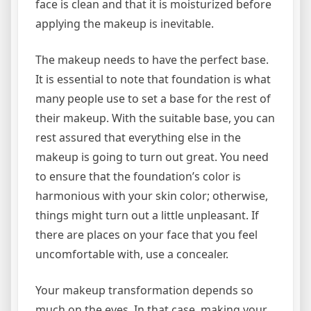
face is clean and that it is moisturized before
applying the makeup is inevitable.
The makeup needs to have the perfect base.
It is essential to note that foundation is what
many people use to set a base for the rest of
their makeup. With the suitable base, you can
rest assured that everything else in the
makeup is going to turn out great. You need
to ensure that the foundation’s color is
harmonious with your skin color; otherwise,
things might turn out a little unpleasant. If
there are places on your face that you feel
uncomfortable with, use a concealer.
Your makeup transformation depends so
much on the eyes. In that case, making your