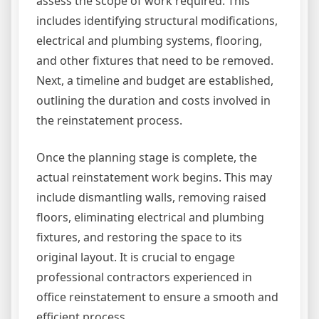
assess the scope of work required. This
includes identifying structural modifications,
electrical and plumbing systems, flooring,
and other fixtures that need to be removed.
Next, a timeline and budget are established,
outlining the duration and costs involved in
the reinstatement process.
Once the planning stage is complete, the
actual reinstatement work begins. This may
include dismantling walls, removing raised
floors, eliminating electrical and plumbing
fixtures, and restoring the space to its
original layout. It is crucial to engage
professional contractors experienced in
office reinstatement to ensure a smooth and
efficient process.