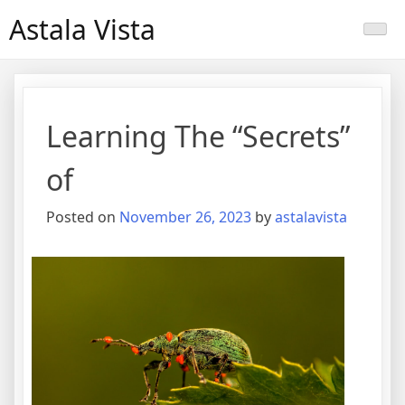
Skip
Astala Vista
to
content
Learning The “Secrets”
of
Posted on
November 26, 2023
by
astalavista