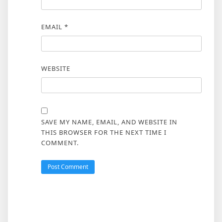
EMAIL
*
WEBSITE
SAVE MY NAME, EMAIL, AND WEBSITE IN
THIS BROWSER FOR THE NEXT TIME I
COMMENT.