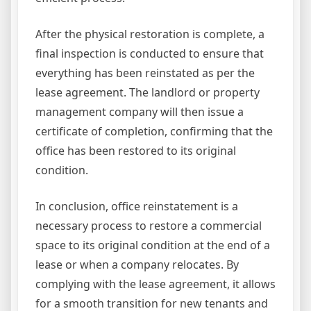
After the physical restoration is complete, a
final inspection is conducted to ensure that
everything has been reinstated as per the
lease agreement. The landlord or property
management company will then issue a
certificate of completion, confirming that the
office has been restored to its original
condition.
In conclusion, office reinstatement is a
necessary process to restore a commercial
space to its original condition at the end of a
lease or when a company relocates. By
complying with the lease agreement, it allows
for a smooth transition for new tenants and