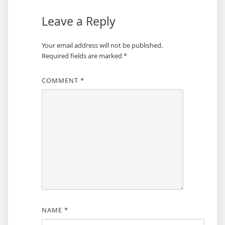
Leave a Reply
Your email address will not be published.
Required fields are marked
*
COMMENT
*
NAME
*