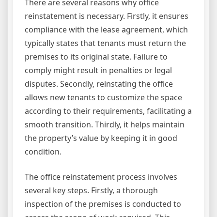
There are several reasons why office
reinstatement is necessary. Firstly, it ensures
compliance with the lease agreement, which
typically states that tenants must return the
premises to its original state. Failure to
comply might result in penalties or legal
disputes. Secondly, reinstating the office
allows new tenants to customize the space
according to their requirements, facilitating a
smooth transition. Thirdly, it helps maintain
the property’s value by keeping it in good
condition.
The office reinstatement process involves
several key steps. Firstly, a thorough
inspection of the premises is conducted to