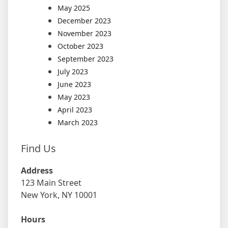
May 2025
December 2023
November 2023
October 2023
September 2023
July 2023
June 2023
May 2023
April 2023
March 2023
Find Us
Address
123 Main Street
New York, NY 10001
Hours