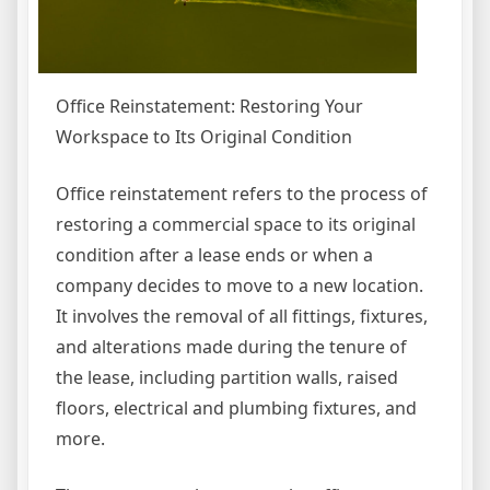
Office Reinstatement: Restoring Your
Workspace to Its Original Condition
Office reinstatement refers to the process of
restoring a commercial space to its original
condition after a lease ends or when a
company decides to move to a new location.
It involves the removal of all fittings, fixtures,
and alterations made during the tenure of
the lease, including partition walls, raised
floors, electrical and plumbing fixtures, and
more.