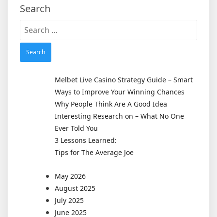
Search
Search
for:
Melbet Live Casino Strategy Guide – Smart
Ways to Improve Your Winning Chances
Why People Think Are A Good Idea
Interesting Research on – What No One
Ever Told You
3 Lessons Learned:
Tips for The Average Joe
May 2026
August 2025
July 2025
June 2025