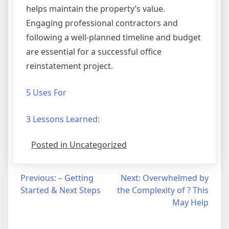
helps maintain the property’s value.
Engaging professional contractors and
following a well-planned timeline and budget
are essential for a successful office
reinstatement project.
5 Uses For
3 Lessons Learned:
Posted in Uncategorized
Post
Previous:
– Getting
Next:
Overwhelmed by
Started & Next Steps
the Complexity of ? This
navigation
May Help