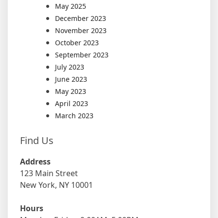
May 2025
December 2023
November 2023
October 2023
September 2023
July 2023
June 2023
May 2023
April 2023
March 2023
Find Us
Address
123 Main Street
New York, NY 10001
Hours