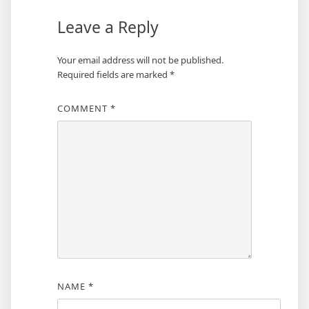
Leave a Reply
Your email address will not be published.
Required fields are marked
*
COMMENT
*
NAME
*