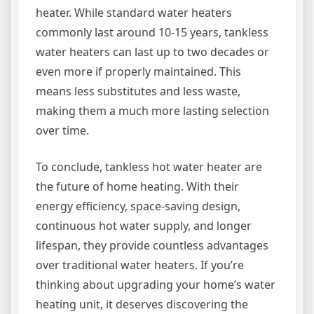
heater. While standard water heaters
commonly last around 10-15 years, tankless
water heaters can last up to two decades or
even more if properly maintained. This
means less substitutes and less waste,
making them a much more lasting selection
over time.
To conclude, tankless hot water heater are
the future of home heating. With their
energy efficiency, space-saving design,
continuous hot water supply, and longer
lifespan, they provide countless advantages
over traditional water heaters. If you’re
thinking about upgrading your home’s water
heating unit, it deserves discovering the