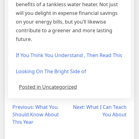
benefits of a tankless water heater. Not just
will you delight in expense financial savings
on your energy bills, but you’ll likewise
contribute to a greener and more lasting
future.
If You Think You Understand , Then Read This
Looking On The Bright Side of
Posted in Uncategorized
Post
Previous:
What You
Next:
What I Can Teach
Should Know About
You About
navigation
This Year