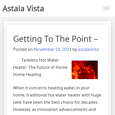
Skip
Astala Vista
to
content
Getting To The Point –
Posted on
November 24, 2023
by
astalavista
Tankless Hot Water
Heater: The Future of Home
Home Heating
When it concerns heating water in your
home, traditional hot water heater with huge
tank have been the best choice for decades.
However, as innovation advancements and