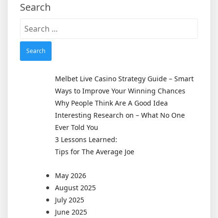
Search
Search
for:
Melbet Live Casino Strategy Guide – Smart
Ways to Improve Your Winning Chances
Why People Think Are A Good Idea
Interesting Research on – What No One
Ever Told You
3 Lessons Learned:
Tips for The Average Joe
May 2026
August 2025
July 2025
June 2025