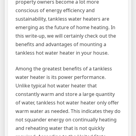
property owners become a lot more
conscious of energy efficiency and
sustainability, tankless water heaters are
emerging as the future of home heating. In
this write-up, we will certainly check out the
benefits and advantages of mounting a
tankless hot water heater in your house.
Among the greatest benefits of a tankless
water heater is its power performance.
Unlike typical hot water heater that
constantly warm and store a large quantity
of water, tankless hot water heater only offer
warm water as needed. This indicates they do
not squander energy on continually heating
and reheating water that is not quickly