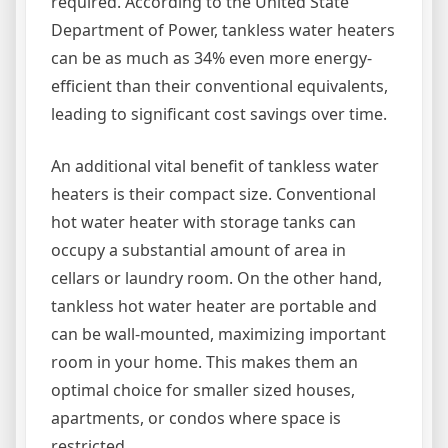
required. According to the United State
Department of Power, tankless water heaters
can be as much as 34% even more energy-
efficient than their conventional equivalents,
leading to significant cost savings over time.
An additional vital benefit of tankless water
heaters is their compact size. Conventional
hot water heater with storage tanks can
occupy a substantial amount of area in
cellars or laundry room. On the other hand,
tankless hot water heater are portable and
can be wall-mounted, maximizing important
room in your home. This makes them an
optimal choice for smaller sized houses,
apartments, or condos where space is
restricted.