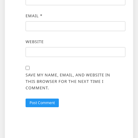
EMAIL
*
WEBSITE
SAVE MY NAME, EMAIL, AND WEBSITE IN
THIS BROWSER FOR THE NEXT TIME I
COMMENT.