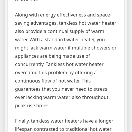
Along with energy effectiveness and space-
saving advantages, tankless hot water heater
also provide a continual supply of warm
water. With a standard water heater, you
might lack warm water if multiple showers or
appliances are being made use of
concurrently. Tankless hot water heater
overcome this problem by offering a
continuous flow of hot water. This
guarantees that you never need to stress
over lacking warm water, also throughout
peak use times.
Finally, tankless water heaters have a longer
lifespan contrasted to traditional hot water