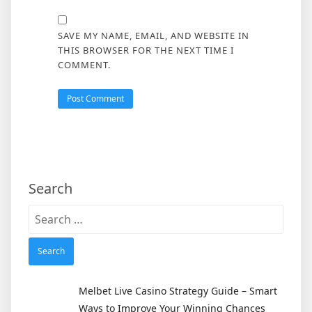
SAVE MY NAME, EMAIL, AND WEBSITE IN
THIS BROWSER FOR THE NEXT TIME I
COMMENT.
Search
Search
for:
Melbet Live Casino Strategy Guide – Smart
Ways to Improve Your Winning Chances