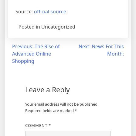
Source:
official source
Posted in Uncategorized
Post
Previous:
The Rise of
Next:
News For This
Advanced Online
Month:
navigation
Shopping
Leave a Reply
Your email address will not be published.
Required fields are marked
*
COMMENT
*