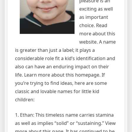
pleasure is an
exciting as well
as important
choice. Read
more about this
website. A name
is greater than just a label; it plays a
considerable role fit a kid’s identification and
also can have an enduring impact on their
life. Learn more about this homepage. If
you’re trying to find ideas, here are some
classic and lovable names for little kid
children:
1. Ethan: This timeless name carries stamina
as well as implies “solid” or “sustaining.” View
more about this page. It has continued to be