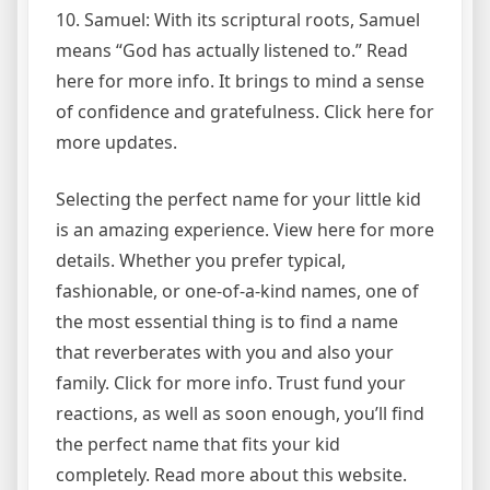
10. Samuel: With its scriptural roots, Samuel
means “God has actually listened to.” Read
here for more info. It brings to mind a sense
of confidence and gratefulness. Click here for
more updates.
Selecting the perfect name for your little kid
is an amazing experience. View here for more
details. Whether you prefer typical,
fashionable, or one-of-a-kind names, one of
the most essential thing is to find a name
that reverberates with you and also your
family. Click for more info. Trust fund your
reactions, as well as soon enough, you’ll find
the perfect name that fits your kid
completely. Read more about this website.