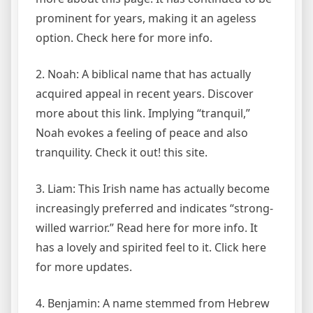
prominent for years, making it an ageless
option. Check here for more info.
2. Noah: A biblical name that has actually
acquired appeal in recent years. Discover
more about this link. Implying “tranquil,”
Noah evokes a feeling of peace and also
tranquility. Check it out! this site.
3. Liam: This Irish name has actually become
increasingly preferred and indicates “strong-
willed warrior.” Read here for more info. It
has a lovely and spirited feel to it. Click here
for more updates.
4. Benjamin: A name stemmed from Hebrew