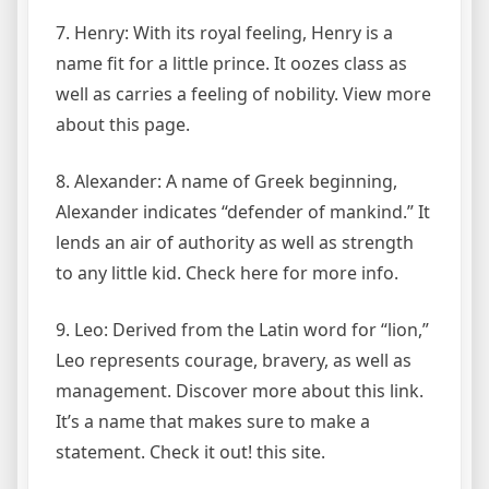
7. Henry: With its royal feeling, Henry is a
name fit for a little prince. It oozes class as
well as carries a feeling of nobility. View more
about this page.
8. Alexander: A name of Greek beginning,
Alexander indicates “defender of mankind.” It
lends an air of authority as well as strength
to any little kid. Check here for more info.
9. Leo: Derived from the Latin word for “lion,”
Leo represents courage, bravery, as well as
management. Discover more about this link.
It’s a name that makes sure to make a
statement. Check it out! this site.