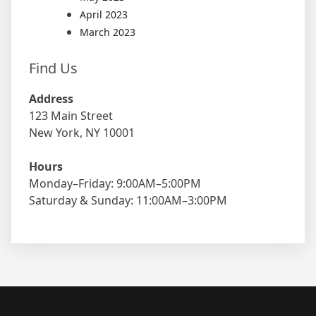
April 2023
March 2023
Find Us
Address
123 Main Street
New York, NY 10001
Hours
Monday–Friday: 9:00AM–5:00PM
Saturday & Sunday: 11:00AM–3:00PM