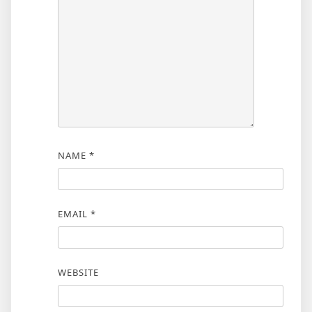
NAME
*
EMAIL
*
WEBSITE