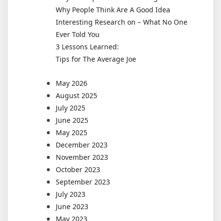
Why People Think Are A Good Idea
Interesting Research on – What No One
Ever Told You
3 Lessons Learned:
Tips for The Average Joe
May 2026
August 2025
July 2025
June 2025
May 2025
December 2023
November 2023
October 2023
September 2023
July 2023
June 2023
May 2023