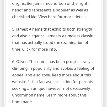
origins, Benjamin means “son of the right-
hand” and represents a popular as well as
cherished kid. View here for more details.
5. James: A name that exhibits both strength
and also elegance, James is a timeless classic
that has actually stood the examination of
time. Click for more info.
6. Oliver: This name has been progressively
climbing in popularity and evokes a feeling of
appeal and also style. Read more about this
website. It is a fantastic selection for parents
seeking an unique however not excessively
uncommon name. Learn more about this
homepage.