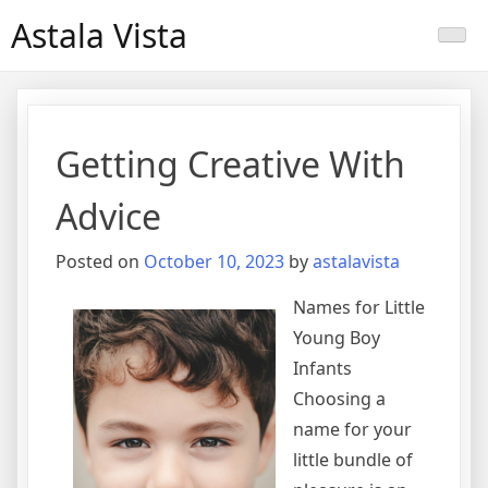
Skip
Astala Vista
to
content
Getting Creative With
Advice
Posted on
October 10, 2023
by
astalavista
Names for Little
Young Boy
Infants
Choosing a
name for your
little bundle of