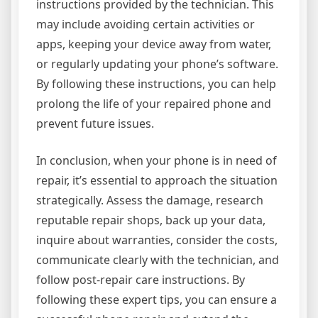
instructions provided by the technician. This
may include avoiding certain activities or
apps, keeping your device away from water,
or regularly updating your phone’s software.
By following these instructions, you can help
prolong the life of your repaired phone and
prevent future issues.
In conclusion, when your phone is in need of
repair, it’s essential to approach the situation
strategically. Assess the damage, research
reputable repair shops, back up your data,
inquire about warranties, consider the costs,
communicate clearly with the technician, and
follow post-repair care instructions. By
following these expert tips, you can ensure a