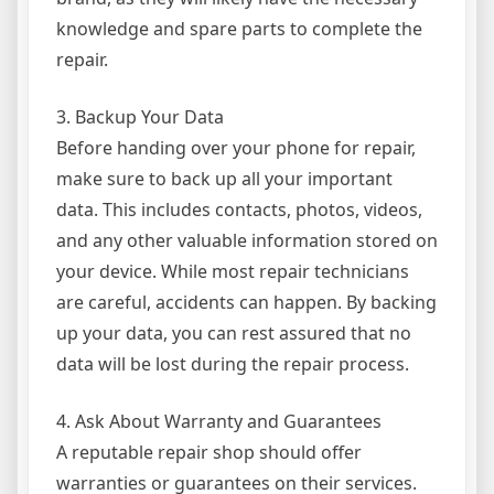
knowledge and spare parts to complete the
repair.
3. Backup Your Data
Before handing over your phone for repair,
make sure to back up all your important
data. This includes contacts, photos, videos,
and any other valuable information stored on
your device. While most repair technicians
are careful, accidents can happen. By backing
up your data, you can rest assured that no
data will be lost during the repair process.
4. Ask About Warranty and Guarantees
A reputable repair shop should offer
warranties or guarantees on their services.