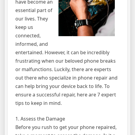
have become an
essential part of
our lives. They
keep us
connected,
informed, and
entertained. However, it can be incredibly
frustrating when our beloved phone breaks
or malfunctions. Luckily, there are experts
out there who specialize in phone repair and
can help bring your device back to life. To
ensure a successful repair, here are 7 expert
tips to keep in mind.
1. Assess the Damage
Before you rush to get your phone repaired,