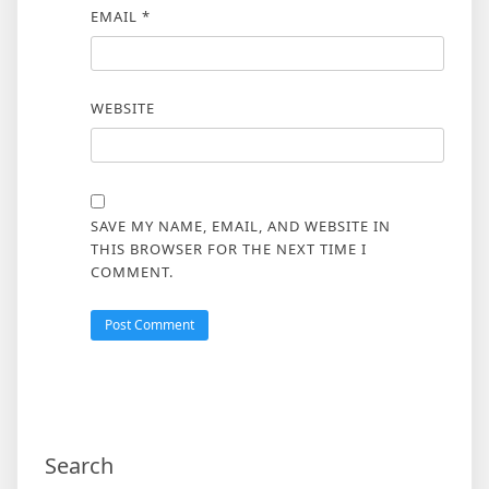
EMAIL
*
WEBSITE
SAVE MY NAME, EMAIL, AND WEBSITE IN
THIS BROWSER FOR THE NEXT TIME I
COMMENT.
Search