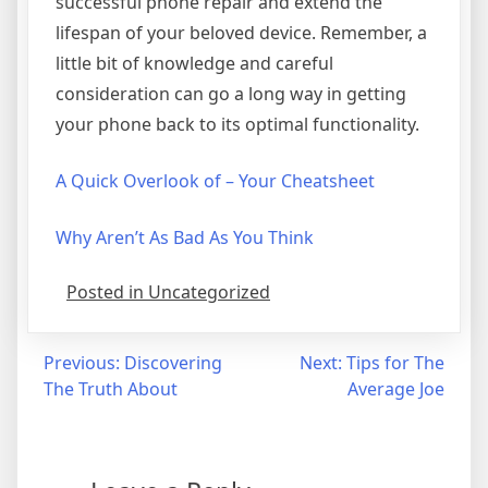
successful phone repair and extend the
lifespan of your beloved device. Remember, a
little bit of knowledge and careful
consideration can go a long way in getting
your phone back to its optimal functionality.
A Quick Overlook of – Your Cheatsheet
Why Aren’t As Bad As You Think
Posted in Uncategorized
Post
Previous:
Discovering
Next:
Tips for The
The Truth About
Average Joe
navigation