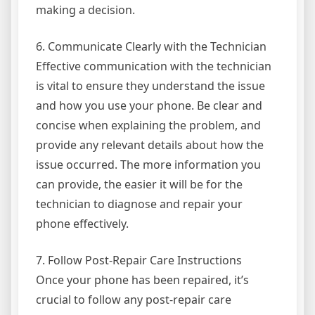
making a decision.
6. Communicate Clearly with the Technician
Effective communication with the technician
is vital to ensure they understand the issue
and how you use your phone. Be clear and
concise when explaining the problem, and
provide any relevant details about how the
issue occurred. The more information you
can provide, the easier it will be for the
technician to diagnose and repair your
phone effectively.
7. Follow Post-Repair Care Instructions
Once your phone has been repaired, it’s
crucial to follow any post-repair care