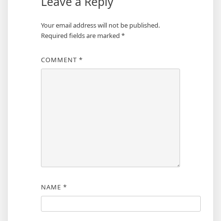
Leave a Reply
Your email address will not be published.
Required fields are marked
*
COMMENT
*
NAME
*