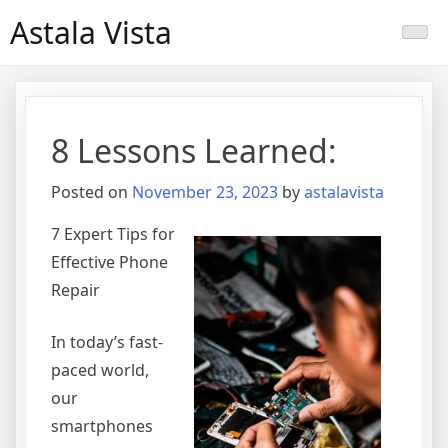
Skip
Astala Vista
to
content
8 Lessons Learned:
Posted on
November 23, 2023
by
astalavista
7 Expert Tips for
Effective Phone
Repair
In today’s fast-
paced world,
our
smartphones