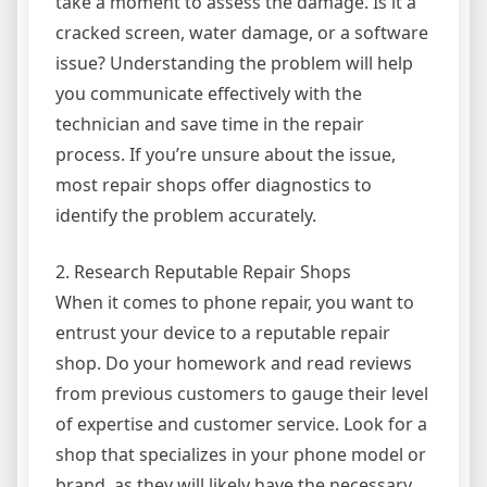
take a moment to assess the damage. Is it a
cracked screen, water damage, or a software
issue? Understanding the problem will help
you communicate effectively with the
technician and save time in the repair
process. If you’re unsure about the issue,
most repair shops offer diagnostics to
identify the problem accurately.
2. Research Reputable Repair Shops
When it comes to phone repair, you want to
entrust your device to a reputable repair
shop. Do your homework and read reviews
from previous customers to gauge their level
of expertise and customer service. Look for a
shop that specializes in your phone model or
brand, as they will likely have the necessary