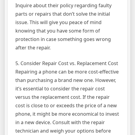
Inquire about their policy regarding faulty
parts or repairs that don’t solve the initial
issue. This will give you peace of mind
knowing that you have some form of
protection in case something goes wrong
after the repair.
5. Consider Repair Cost vs. Replacement Cost
Repairing a phone can be more cost-effective
than purchasing a brand new one. However,
it’s essential to consider the repair cost
versus the replacement cost. If the repair
cost is close to or exceeds the price of a new
phone, it might be more economical to invest
in a new device. Consult with the repair
technician and weigh your options before