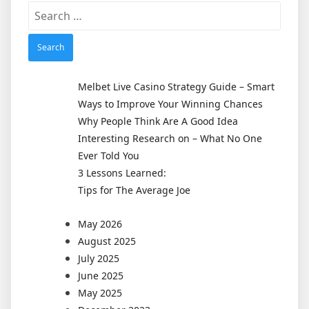
Search
for:
Melbet Live Casino Strategy Guide – Smart
Ways to Improve Your Winning Chances
Why People Think Are A Good Idea
Interesting Research on – What No One
Ever Told You
3 Lessons Learned:
Tips for The Average Joe
May 2026
August 2025
July 2025
June 2025
May 2025