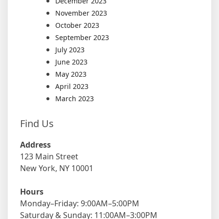
December 2023
November 2023
October 2023
September 2023
July 2023
June 2023
May 2023
April 2023
March 2023
Find Us
Address
123 Main Street
New York, NY 10001
Hours
Monday–Friday: 9:00AM–5:00PM
Saturday & Sunday: 11:00AM–3:00PM